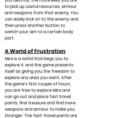
you destroy, the more likely you are 
to pick up useful resources, armour 
and weapons from that enemy. You 
can easily lock on to the enemy and 
then press another button to 
switch your aim to a certain body 
part.
A World of Frustration
Mira is a world that begs you to 
explore it, and the game presents 
itself as giving you the freedom to 
explore any area you want. After 
the game's first couple of hours, 
you are free to explore Mira and 
can go out and place fast travel 
points, find treasure and find more 
weapons and armour to make you 
stronger. The fast-travel points are 