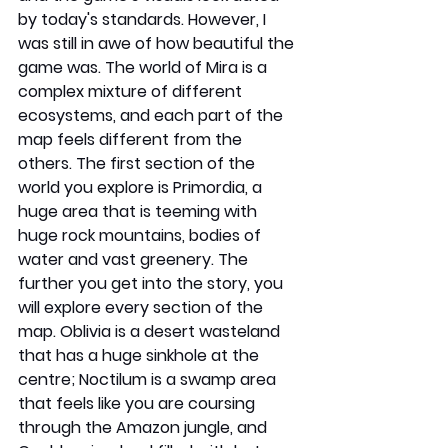
by today's standards. However, I 
was still in awe of how beautiful the 
game was. The world of Mira is a 
complex mixture of different 
ecosystems, and each part of the 
map feels different from the 
others. The first section of the 
world you explore is Primordia, a 
huge area that is teeming with 
huge rock mountains, bodies of 
water and vast greenery. The 
further you get into the story, you 
will explore every section of the 
map. Oblivia is a desert wasteland 
that has a huge sinkhole at the 
centre; Noctilum is a swamp area 
that feels like you are coursing 
through the Amazon jungle, and 