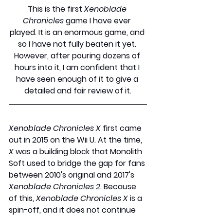
This is the first 
Xenoblade 
Chronicles
 game I have ever 
played. It is an enormous game, and 
so I have not fully beaten it yet. 
However, after pouring dozens of 
hours into it, I am confident that I 
have seen enough of it to give a 
detailed and fair review of it.
Xenoblade Chronicles X
 first came 
out in 2015 on the Wii U. At the time, 
X
 was a building block that Monolith 
Soft used to bridge the gap for fans 
between 2010's original and 2017's 
Xenoblade Chronicles 2
. Because 
of this, 
Xenoblade Chronicles X
 is a 
spin-off, and it does not continue 