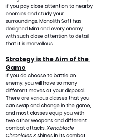
if you pay close attention to nearby 
enemies and study your 
surroundings. Monolith Soft has 
designed Mira and every enemy 
with such close attention to detail 
that it is marvellous.
Strategy is the Aim of the 
Game
If you do choose to battle an 
enemy, you will have so many 
different moves at your disposal. 
There are various classes that you 
can swap and change in the game, 
and most classes equip you with 
two other weapons and different 
combat attacks. 
Xenoblade 
Chronicles X
 shines in its combat 