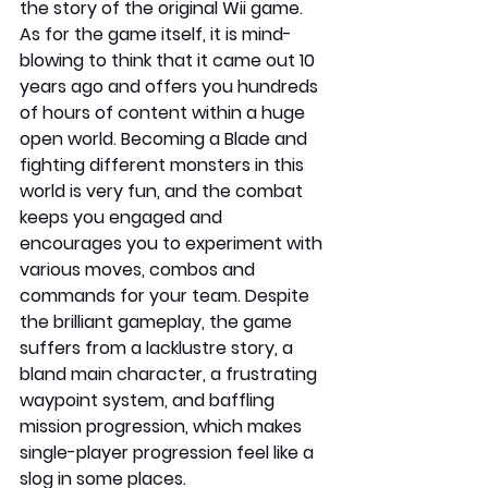
the story of the original Wii game. 
As for the game itself, it is mind-
blowing to think that it came out 10 
years ago and offers you hundreds 
of hours of content within a huge 
open world. Becoming a Blade and 
fighting different monsters in this 
world is very fun, and the combat 
keeps you engaged and 
encourages you to experiment with 
various moves, combos and 
commands for your team. Despite 
the brilliant gameplay, the game 
suffers from a lacklustre story, a 
bland main character, a frustrating 
waypoint system, and baffling 
mission progression, which makes 
single-player progression feel like a 
slog in some places.