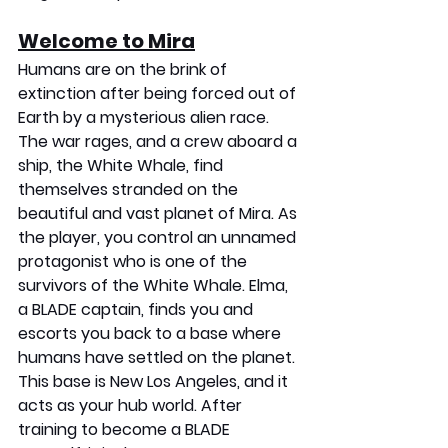
Welcome to Mira
Humans are on the brink of 
extinction after being forced out of 
Earth by a mysterious alien race. 
The war rages, and a crew aboard a 
ship, the White Whale, find 
themselves stranded on the 
beautiful and vast planet of Mira. As 
the player, you control an unnamed 
protagonist who is one of the 
survivors of the White Whale. Elma, 
a BLADE captain, finds you and 
escorts you back to a base where 
humans have settled on the planet. 
This base is New Los Angeles, and it 
acts as your hub world. After 
training to become a BLADE 