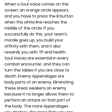
When a Soul Voice comes on the 
screen, an orange circle appears, 
and you have to press the B button 
when the white line reaches the 
middle of the circle. If you 
successfully do this, your team's 
morale goes up, you build your 
affinity with them, and it also 
rewards you with TP and health. 
Soul Voices are essential in every 
combat encounter, and they can 
turn the tables if you are close to 
death. Enemy Appendages are 
body parts of an enemy. Eliminating 
these areas weakens an enemy 
because it no longer allows them to 
perform an attack on that part of 
the body. The more Appendages 