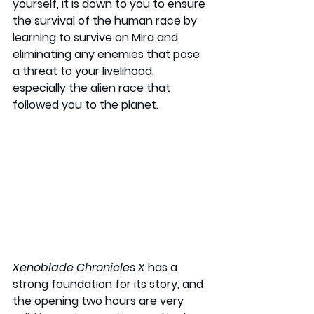
yourself, it is down to you to ensure 
the survival of the human race by 
learning to survive on Mira and 
eliminating any enemies that pose 
a threat to your livelihood, 
especially the alien race that 
followed you to the planet.
Xenoblade Chronicles X
 has a 
strong foundation for its story, and 
the opening two hours are very 