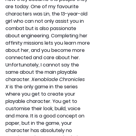
are today. One of my favourite 
characters was Lin, the 13-year-old 
girl who can not only assist you in 
combat but is also passionate 
about engineering. Completing her 
affinity missions lets you learn more 
about her, and you become more 
connected and care about her. 
Unfortunately, I cannot say the 
same about the main playable 
character. 
Xenoblade Chronicles 
X
 is the only game in the series 
where you get to create your 
playable character. You get to 
customise their look, build, voice 
and more. It is a good concept on 
paper, but in the game, your 
character has absolutely no 