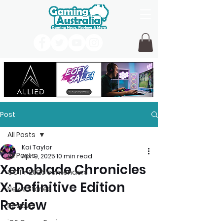
Post
All Posts
Kai Taylor
All Posts
Apr 9, 2025
10 min read
Xenoblade Chronicles
GOTY 2026 contenders
X: Definitive Edition
News Stories
Review
Reviews