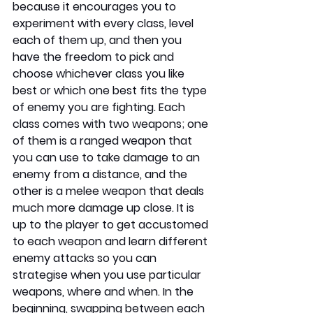
because it encourages you to 
experiment with every class, level 
each of them up, and then you 
have the freedom to pick and 
choose whichever class you like 
best or which one best fits the type 
of enemy you are fighting. Each 
class comes with two weapons; one 
of them is a ranged weapon that 
you can use to take damage to an 
enemy from a distance, and the 
other is a melee weapon that deals 
much more damage up close. It is 
up to the player to get accustomed 
to each weapon and learn different 
enemy attacks so you can 
strategise when you use particular 
weapons, where and when. In the 
beginning, swapping between each 