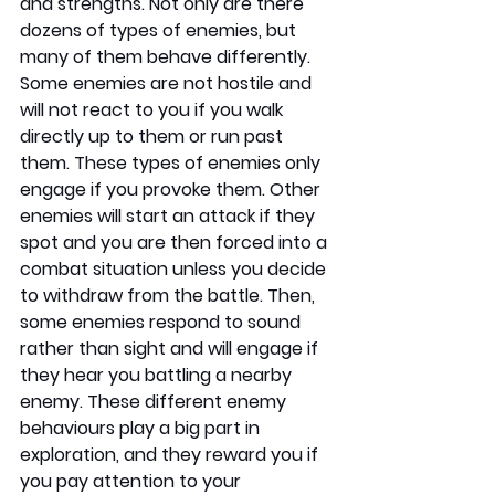
and strengths. Not only are there 
dozens of types of enemies, but 
many of them behave differently. 
Some enemies are not hostile and 
will not react to you if you walk 
directly up to them or run past 
them. These types of enemies only 
engage if you provoke them. Other 
enemies will start an attack if they 
spot and you are then forced into a 
combat situation unless you decide 
to withdraw from the battle. Then, 
some enemies respond to sound 
rather than sight and will engage if 
they hear you battling a nearby 
enemy. These different enemy 
behaviours play a big part in 
exploration, and they reward you if 
you pay attention to your 