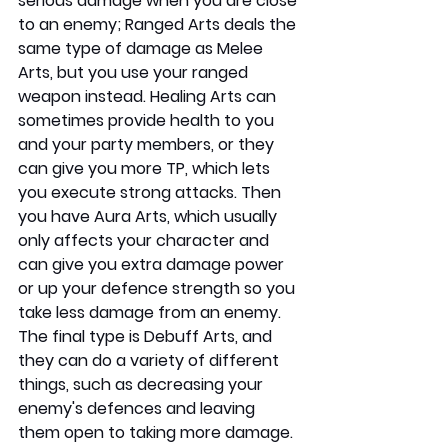
serious damage when you are close 
to an enemy; Ranged Arts deals the 
same type of damage as Melee 
Arts, but you use your ranged 
weapon instead. Healing Arts can 
sometimes provide health to you 
and your party members, or they 
can give you more TP, which lets 
you execute strong attacks. Then 
you have Aura Arts, which usually 
only affects your character and 
can give you extra damage power 
or up your defence strength so you 
take less damage from an enemy. 
The final type is Debuff Arts, and 
they can do a variety of different 
things, such as decreasing your 
enemy's defences and leaving 
them open to taking more damage. 