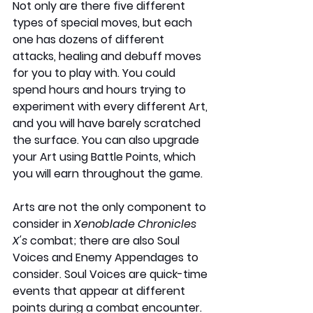
Not only are there five different 
types of special moves, but each 
one has dozens of different 
attacks, healing and debuff moves 
for you to play with. You could 
spend hours and hours trying to 
experiment with every different Art, 
and you will have barely scratched 
the surface. You can also upgrade 
your Art using Battle Points, which 
you will earn throughout the game.
Arts are not the only component to 
consider in 
Xenoblade Chronicles 
X's
 combat; there are also Soul 
Voices and Enemy Appendages to 
consider. Soul Voices are quick-time 
events that appear at different 
points during a combat encounter. 