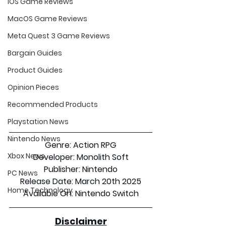
iOS Game Reviews
MacOS Game Reviews
Meta Quest 3 Game Reviews
Bargain Guides
Product Guides
Opinion Pieces
Recommended Products
Playstation News
Nintendo News
Genre:
 Action RPG
Xbox News
Developer:
 Monolith Soft
Publisher:
 Nintendo
PC News
Release Date:
 March 20th 2025
Home Technology
Available On:
 Nintendo Switch
Disclaimer