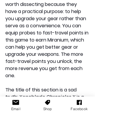
worth dissecting because they 
have a practical purpose: to help 
you upgrade your gear rather than 
serve as a convenience. You can 
equip probes to fast-travel points in 
this game to earn Miranium, which 
can help you get better gear or 
upgrade your weapons. The more 
fast-travel points you unlock, the 
more revenue you get from each 
one.
The title of this section is a sad 
truth: 
Xenoblade Chronicles X
 is a 
very good game, but it suffers from 
Email
Shop
Facebook
a number of frustrations that 
damaged my experience with the 
game. I have already detailed my 
problems with the narrative and the 