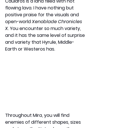
Cauldros is a land filled with hot 
flowing lava. I have nothing but 
positive praise for the visuals and 
open-world 
Xenoblade Chronicles 
X
. You encounter so much variety, 
and it has the same level of surprise 
and variety that Hyrule, Middle-
Earth or Westeros has.
Throughout Mira, you will find 
enemies of different shapes, sizes 