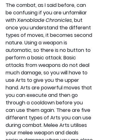
The combat, as I said before, can 
be confusing if you are unfamiliar 
with 
Xenoblade Chronicles
, but 
once you understand the different 
types of moves, it becomes second 
nature. Using a weapon is 
automatic, so there is no button to 
perform a basic attack. Basic 
attacks from weapons do not deal 
much damage, so you will have to 
use Arts to give you the upper 
hand. Arts are powerful moves that 
you can execute and then go 
through a cooldown before you 
can use them again. There are five 
different types of Arts you can use 
during combat. Melee Arts utilises 
your melee weapon and deals 