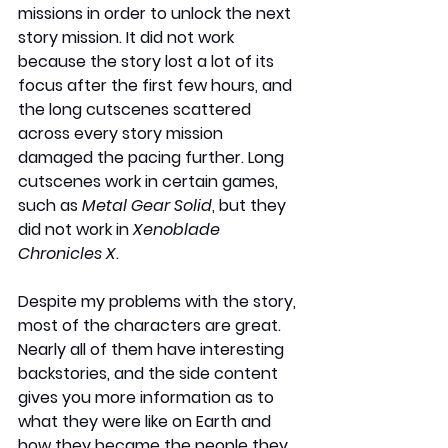
missions in order to unlock the next 
story mission. It did not work 
because the story lost a lot of its 
focus after the first few hours, and 
the long cutscenes scattered 
across every story mission 
damaged the pacing further. Long 
cutscenes work in certain games, 
such as 
Metal Gear Solid
, but they 
did not work in 
Xenoblade 
Chronicles X
.
Despite my problems with the story, 
most of the characters are great. 
Nearly all of them have interesting 
backstories, and the side content 
gives you more information as to 
what they were like on Earth and 
how they became the people they 