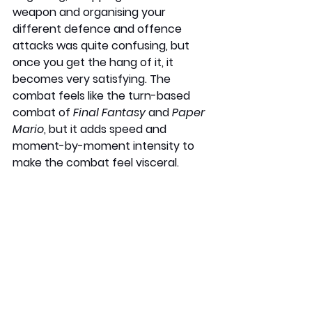
weapon and organising your 
different defence and offence 
attacks was quite confusing, but 
once you get the hang of it, it 
becomes very satisfying. The 
combat feels like the turn-based 
combat of 
Final Fantasy
 and 
Paper 
Mario
, but it adds speed and 
moment-by-moment intensity to 
make the combat feel visceral.