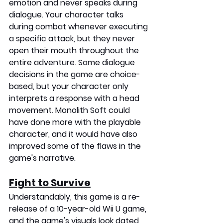
emotion and never speaks during 
dialogue. Your character talks 
during combat whenever executing 
a specific attack, but they never 
open their mouth throughout the 
entire adventure. Some dialogue 
decisions in the game are choice-
based, but your character only 
interprets a response with a head 
movement. Monolith Soft could 
have done more with the playable 
character, and it would have also 
improved some of the flaws in the 
game's narrative. 
Fight to Survive
Understandably, this game is a re-
release of a 10-year-old Wii U game, 
and the game's visuals look dated 