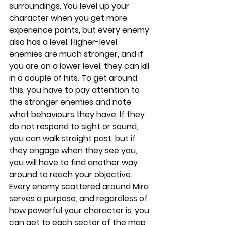
surroundings. You level up your 
character when you get more 
experience points, but every enemy 
also has a level. Higher-level 
enemies are much stronger, and if 
you are on a lower level, they can kill 
in a couple of hits. To get around 
this, you have to pay attention to 
the stronger enemies and note 
what behaviours they have. If they 
do not respond to sight or sound, 
you can walk straight past, but if 
they engage when they see you, 
you will have to find another way 
around to reach your objective. 
Every enemy scattered around Mira 
serves a purpose, and regardless of 
how powerful your character is, you 
can get to each sector of the map 