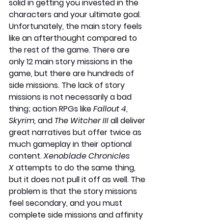
solid in getting you invested in the 
characters and your ultimate goal. 
Unfortunately, the main story feels 
like an afterthought compared to 
the rest of the game. There are 
only 12 main story missions in the 
game, but there are hundreds of 
side missions. The lack of story 
missions is not necessarily a bad 
thing; action RPGs like 
Fallout 4
, 
Skyrim,
 and 
The Witcher III
 all deliver 
great narratives but offer twice as 
much gameplay in their optional 
content. 
Xenoblade Chronicles 
X
 attempts to do the same thing, 
but it does not pull it off as well. The 
problem is that the story missions 
feel secondary, and you must 
complete side missions and affinity 