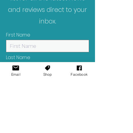
and reviews direct to your
inbox.
First Name
Last Name
Email
Shop
Facebook
Email
I want to subscribe to your
mailing list.
Submit