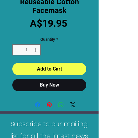
Reuseable Cotton
Facemask
Price
A$19.95
Quantity
*
Add to Cart
Buy Now
Subscribe to our mailing
list for all the latest news