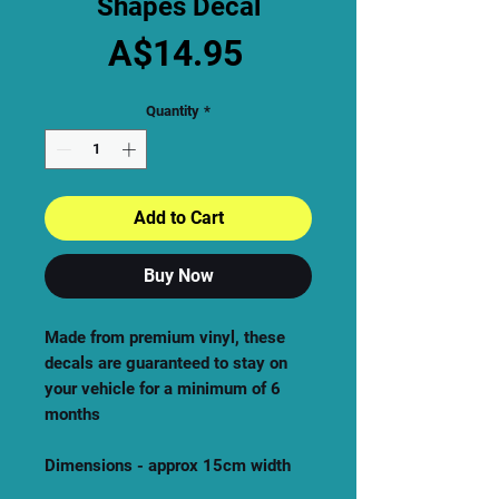
Shapes Decal
Price
A$14.95
Quantity
*
Add to Cart
Buy Now
Made from premium vinyl, these
decals are guaranteed to stay on
your vehicle for a minimum of 6
months
Dimensions - approx 15cm width