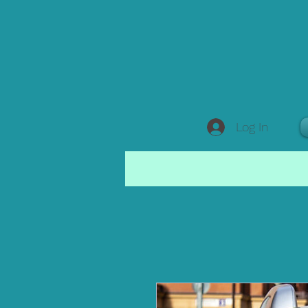
Log In