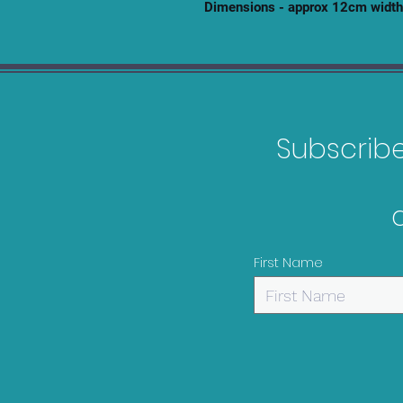
Dimensions - approx 12cm width
Subscribe 
First Name