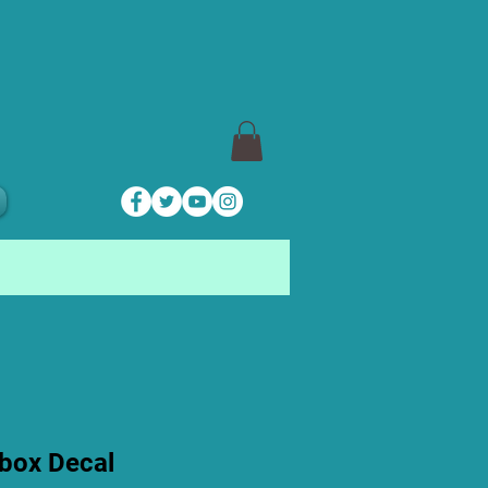
box Decal