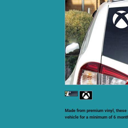
Made from premium vinyl, these 
vehicle for a minimum of 6 mont