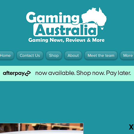
Home
Contact Us
Shop
About
Meet the team
More
X