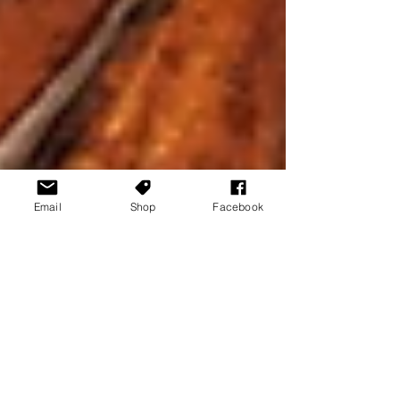
Email
Shop
Facebook