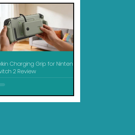
lkin Charging Grip for Nintendo
itch 2 Review