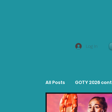
Log In
All Posts
GOTY 2026 con
MacOS Game Reviews