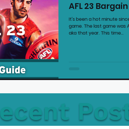
AFL 23 Bargain
mmended Products
Playstation News
N
It's been a hot minute sinc
game. The last game was AF
aka that year. This time...
Home Technology
ecent Pos