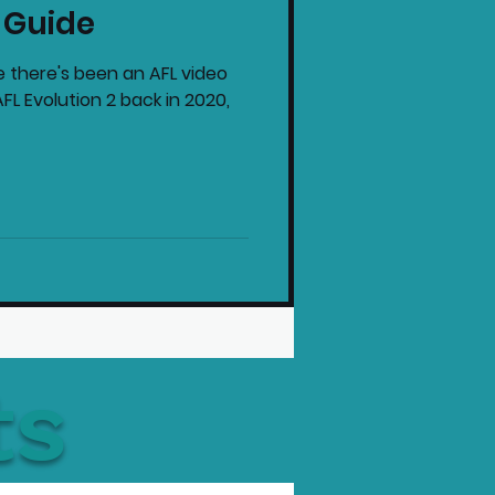
 Guide
intendo News
e there's been an AFL video
L Evolution 2 back in 2020,
ts