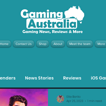
Home
Contact Us
Shop
About
Meet the team
More
contact@gamingaustralia.com.
u
tenders
News Stories
Reviews
iOS G
Meta Quest 3 Game Reviews
Bargain Gui
Ellie Barila
Apr 25, 2023
1 min read