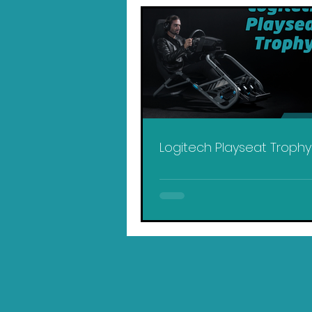
Logitech Playseat Troph