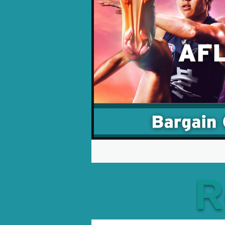
Opinion Pieces
Reco
Xbox News
PC News
R