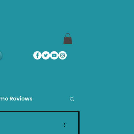
a
ame Reviews
des
Product Guides