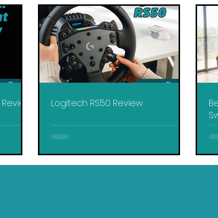
y Review
Logitech RS50 Review
Be
Sw