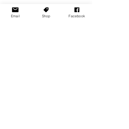
Email
Shop
Facebook