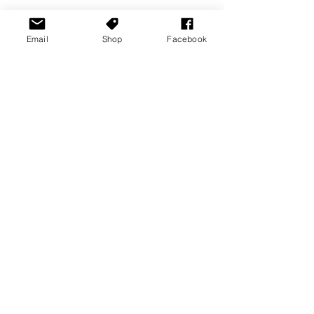
Email
Shop
Facebook