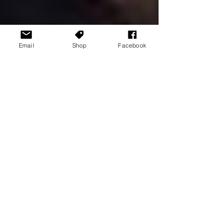
Email
Shop
Facebook