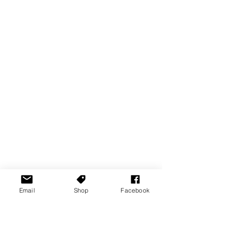
Email
Shop
Facebook