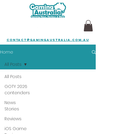
contact@gamingaustralia.com.au
Home
All Posts
All Posts
GOTY 2026
contenders
News
Stories
Reviews
iOS Game