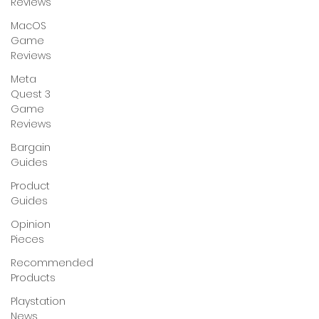
Reviews
MacOS
Game
Reviews
Meta
Quest 3
Game
Reviews
Bargain
Guides
Product
Guides
Opinion
Pieces
Recommended
Products
Playstation
News