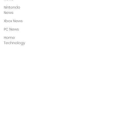
Nintendo
News
Xbox News
PC News
Home
Technology