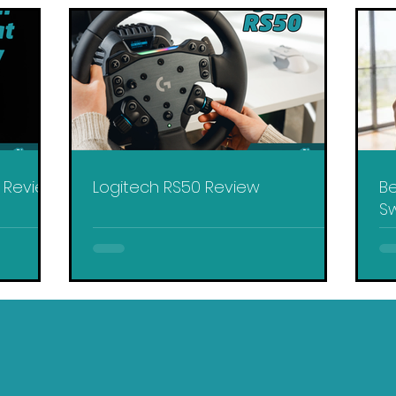
y Review
Logitech RS50 Review
Be
Sw