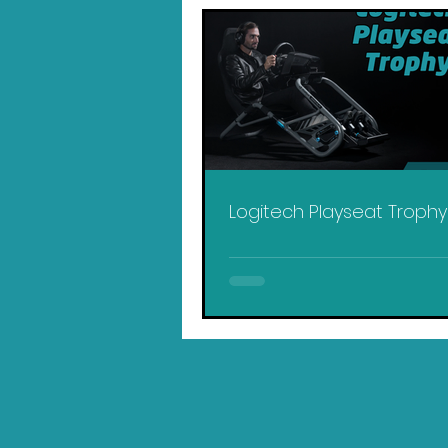
Logitech Playseat Troph