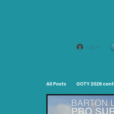
Log In
All Posts
GOTY 2026 con
MacOS Game Reviews