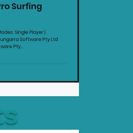
ro Surfing
intendo News
odes: Single Player |
Bungarra Software Pty Ltd
ware Pty...
ts