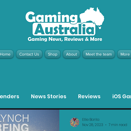
Home
Contact Us
Shop
About
Meet the team
More
contact@gamingaustralia.com.
u
tenders
News Stories
Reviews
iOS G
Meta Quest 3 Game Reviews
Bargain Gui
Ellie Barila
Nov 28, 2023
7 min read