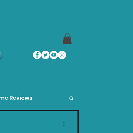
a
ame Reviews
des
Product Guides