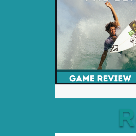
Opinion Pieces
Reco
Xbox News
PC News
R