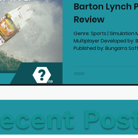
Barton Lynch P
mmended Products
Playstation News
N
Review
Genre: Sports | Simulation M
Home Technology
Multiplayer Developed by: 
Published by: Bungarra Soft
ecent Pos