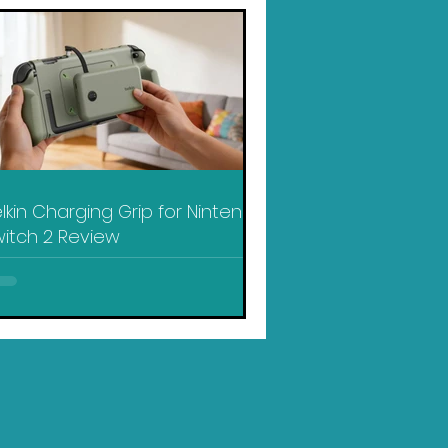
lkin Charging Grip for Nintendo
itch 2 Review