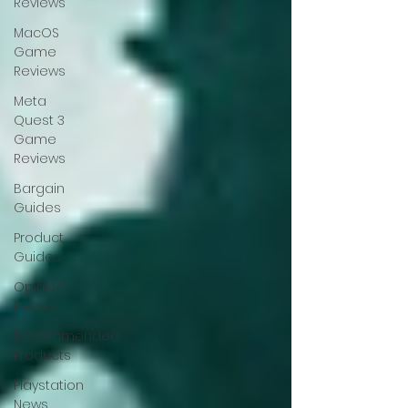
Reviews
MacOS
Game
Reviews
Meta
Quest 3
Game
Reviews
Bargain
Guides
Product
Guides
Opinion
Pieces
Recommended
Products
Playstation
News