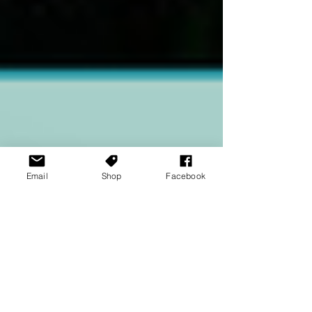
Email
Shop
Facebook