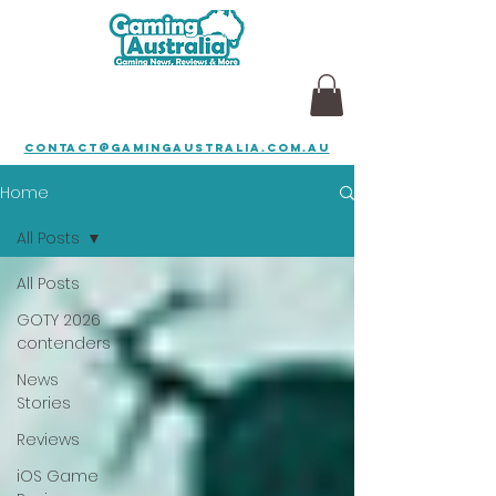
contact@gamingaustralia.com.au
Home
All Posts
All Posts
GOTY 2026
contenders
News
Stories
Reviews
iOS Game