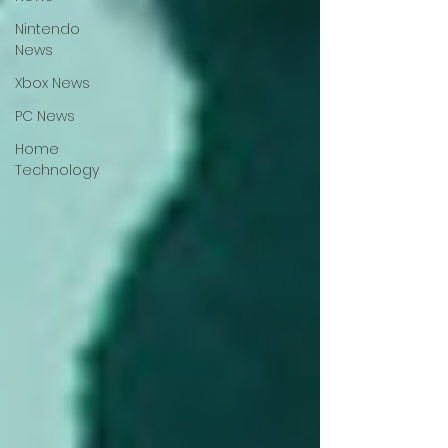
Nintendo
News
Xbox News
PC News
Home
Technology