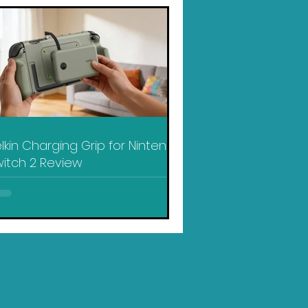
lkin Charging Grip for Nintendo
itch 2 Review