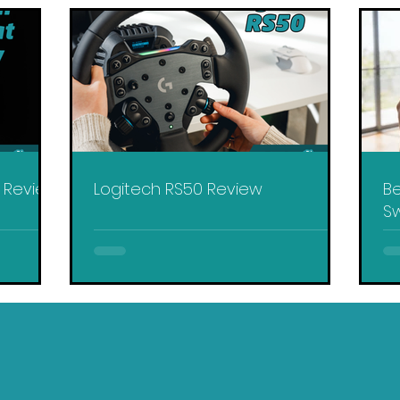
y Review
Logitech RS50 Review
Be
Sw