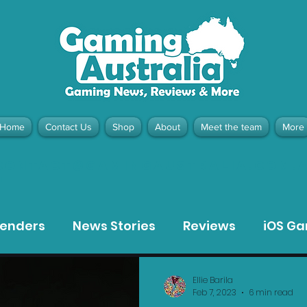
Home
Contact Us
Shop
About
Meet the team
More
contact@gamingaustralia.com.
u
tenders
News Stories
Reviews
iOS G
Meta Quest 3 Game Reviews
Bargain Gui
Ellie Barila
Feb 7, 2023
6 min read