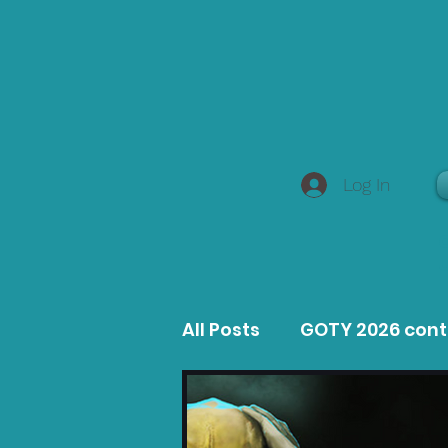
Log In
All Posts
GOTY 2026 con
MacOS Game Reviews