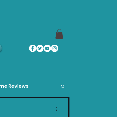
a
ame Reviews
des
Product Guides