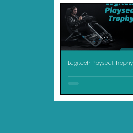
Logitech Playseat Troph