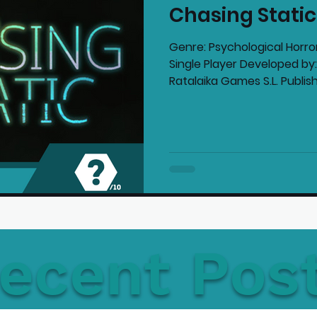
Chasing Stati
mmended Products
Playstation News
N
Genre: Psychological Horror
Single Player Developed 
Ratalaika Games S.L. Publish
Home Technology
ecent Pos