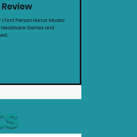
c Review
intendo News
 | First Person Horror Modes:
by: Headware Games and
ed...
ts