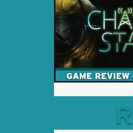
Opinion Pieces
Reco
Xbox News
PC News
R