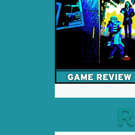
Opinion Pieces
Reco
Xbox News
PC News
R