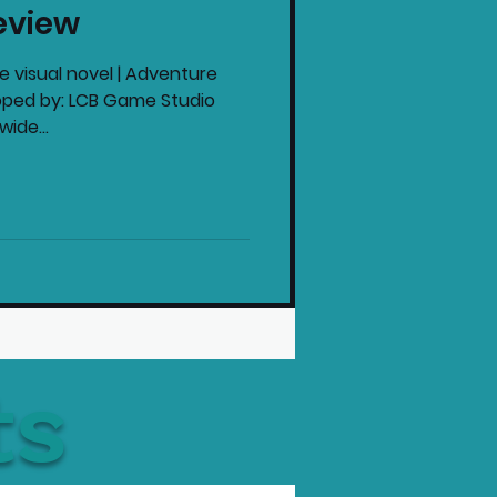
eview
intendo News
ve visual novel | Adventure
loped by: LCB Game Studio
ide...
ts