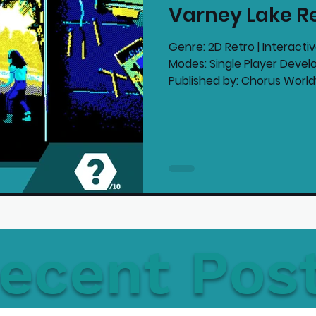
Varney Lake R
mmended Products
Playstation News
N
Genre: 2D Retro | Interacti
Modes: Single Player Deve
Published by: Chorus Worldw
Home Technology
ecent Pos