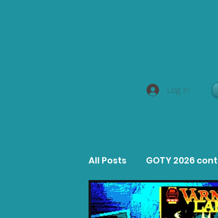
Log In
All Posts
GOTY 2026 con
MacOS Game Reviews