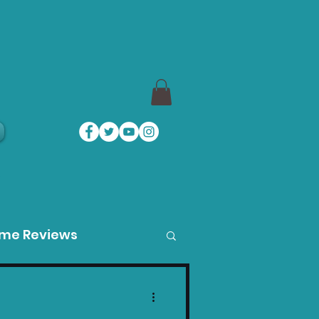
a
ame Reviews
des
Product Guides