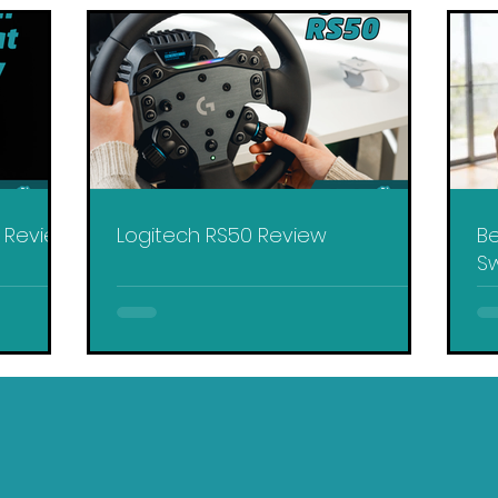
y Review
Logitech RS50 Review
Be
Sw