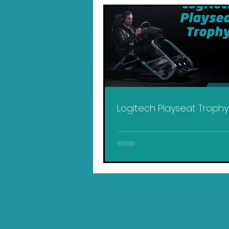
Logitech Playseat Troph