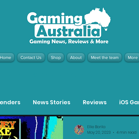
Home
Contact Us
Shop
About
Meet the team
More
contact@gamingaustralia.com.
u
tenders
News Stories
Reviews
iOS G
Meta Quest 3 Game Reviews
Bargain Gui
Ellie Barila
May 20, 2023
4 min read