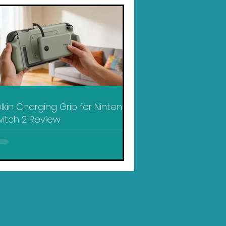
lkin Charging Grip for Nintendo
itch 2 Review