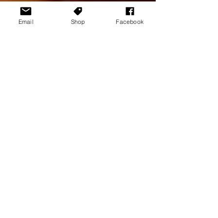
Email
Shop
Facebook