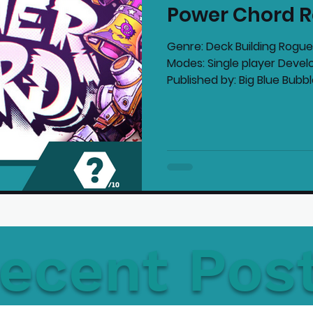
Power Chord R
mmended Products
Playstation News
N
Genre: Deck Building Roguel
Modes: Single player Develo
Published by: Big Blue Bubble
Home Technology
ecent Pos