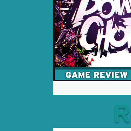
Opinion Pieces
Reco
Xbox News
PC News
R