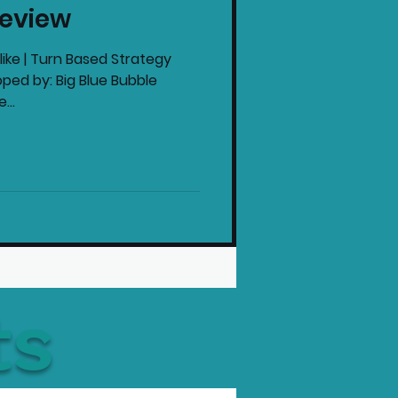
eview
intendo News
ike | Turn Based Strategy
ped by: Big Blue Bubble
...
ts