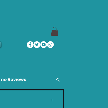
a
ame Reviews
des
Product Guides