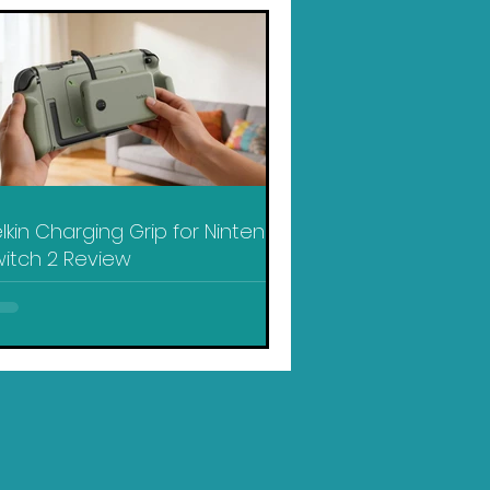
lkin Charging Grip for Nintendo
itch 2 Review