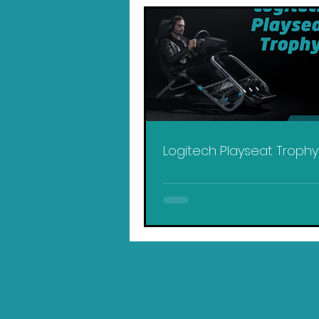
Logitech Playseat Troph