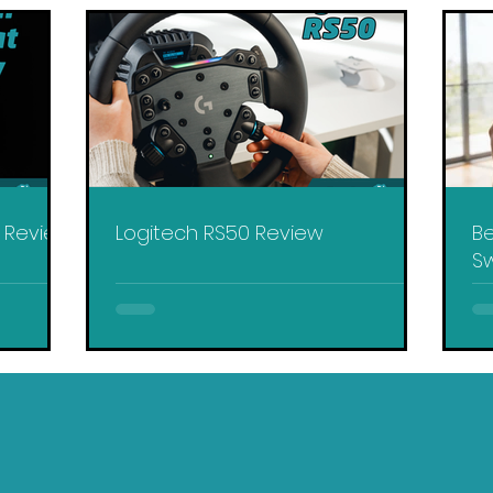
y Review
Logitech RS50 Review
Be
Sw