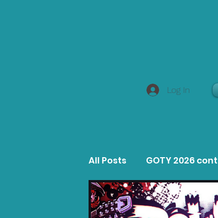
Log In
All Posts
GOTY 2026 con
MacOS Game Reviews