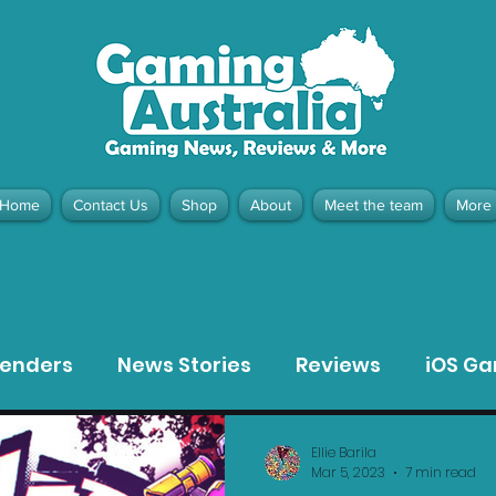
Home
Contact Us
Shop
About
Meet the team
More
contact@gamingaustralia.com.
u
tenders
News Stories
Reviews
iOS G
Meta Quest 3 Game Reviews
Bargain Gui
Ellie Barila
Mar 5, 2023
7 min read