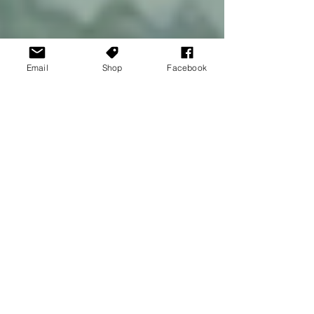
Email
Shop
Facebook