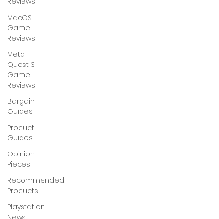
Reviews
MacOS
Game
Reviews
Meta
Quest 3
Game
Reviews
Bargain
Guides
Product
Guides
Opinion
Pieces
Recommended
Products
Playstation
News