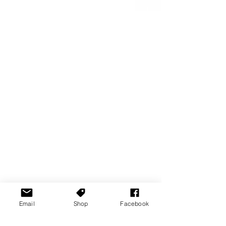
Email
Shop
Facebook