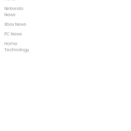
Nintendo
News
Xbox News
PC News
Home
Technology