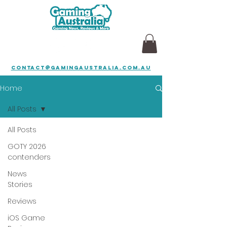
contact@gamingaustralia.com.au
Home
All Posts
All Posts
GOTY 2026
contenders
News
Stories
Reviews
iOS Game