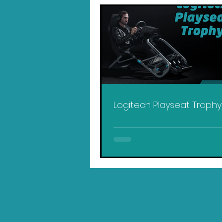
Logitech Playseat Troph