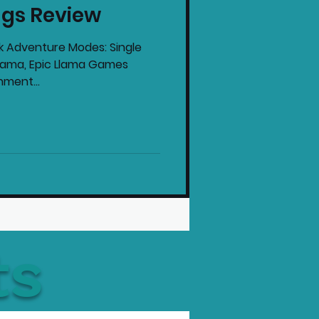
ngs Review
intendo News
ck Adventure Modes: Single
Llama, Epic Llama Games
nment...
ts