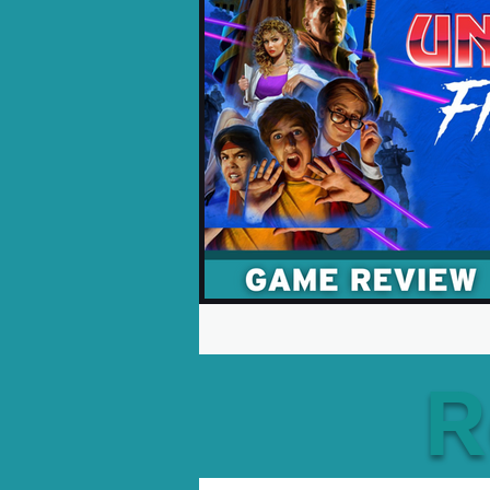
Opinion Pieces
Reco
Xbox News
PC News
R