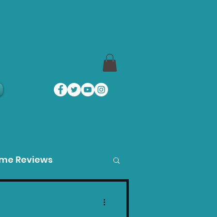
a
ame Reviews
des
Product Guides