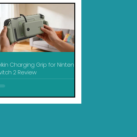
lkin Charging Grip for Nintendo
itch 2 Review