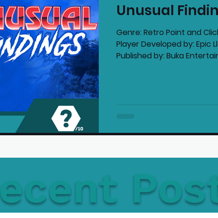
Unusual Findi
mmended Products
Playstation News
N
Genre: Retro Point and Cli
Player Developed by: Epic 
Published by: Buka Entertai
Home Technology
ecent Pos