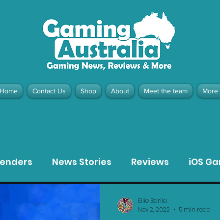
Home
Contact Us
Shop
About
Meet the team
More
contact@gamingaustralia.com.
u
tenders
News Stories
Reviews
iOS G
Meta Quest 3 Game Reviews
Bargain Gui
Ellie Barila
Nov 2, 2022
5 min read