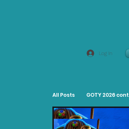
Log In
All Posts
GOTY 2026 con
MacOS Game Reviews