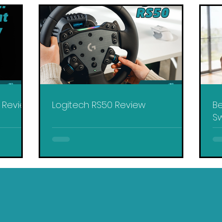
y Review
Logitech RS50 Review
Be
Sw