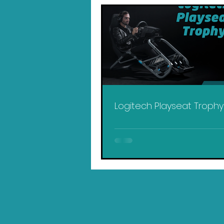
Logitech Playseat Troph