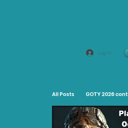
Log In
All Posts
GOTY 2026 con
MacOS Game Reviews