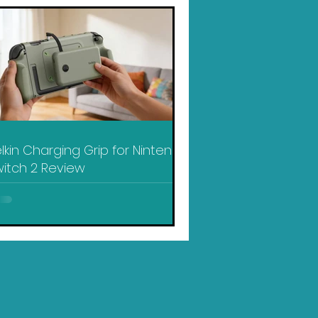
lkin Charging Grip for Nintendo
itch 2 Review