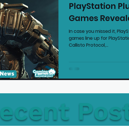
PlayStation Pl
mmended Products
Playstation News
N
Games Reveal
In case you missed it, PlayS
Home Technology
games line up for PlayStat
Callisto Protocol,...
ecent Pos