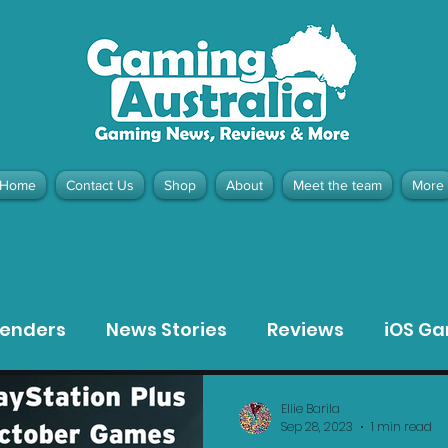
Home
Contact Us
Shop
About
Meet the team
More
contact@gamingaustralia.com.
u
tenders
News Stories
Reviews
iOS G
Meta Quest 3 Game Reviews
Bargain Gui
Ellie Barila
Sep 28, 2023
1 min read