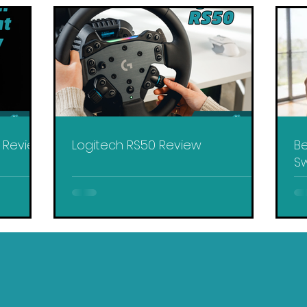
y Review
Logitech RS50 Review
Be
Sw