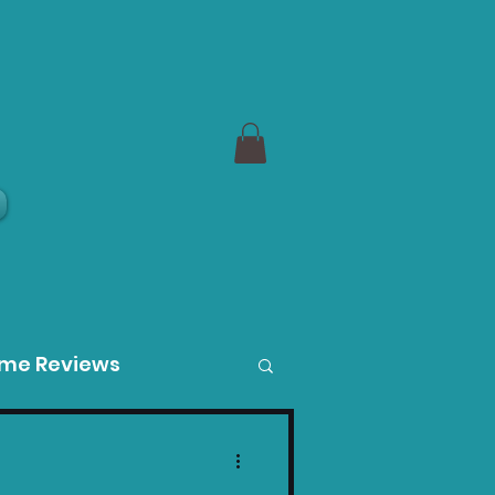
a
ame Reviews
des
Product Guides