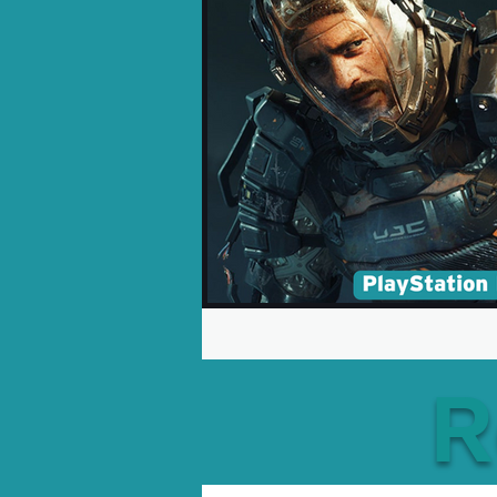
Opinion Pieces
Reco
Xbox News
PC News
R