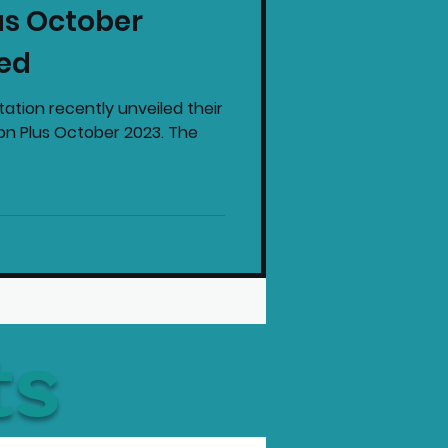
us October
intendo News
ed
tation recently unveiled their
ion Plus October 2023. The
ts