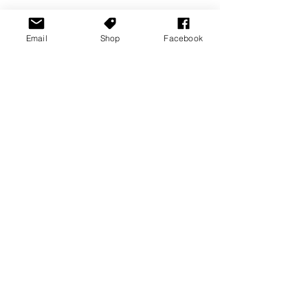
Email
Shop
Facebook