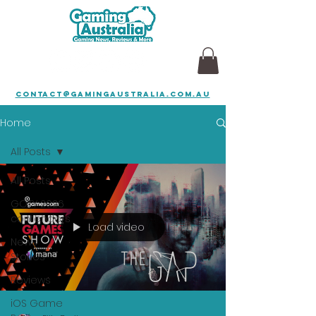
contact@gamingaustralia.com.au
Home
All Posts
All Posts
GOTY 2026
contenders
Load video
News
Stories
Reviews
iOS Game