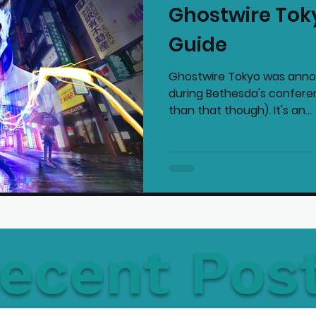
Ghostwire Tok
mmended Products
Playstation News
N
Guide
Ghostwire Tokyo was anno
Home Technology
during Bethesda's confer
than that though). It's an...
ecent Pos