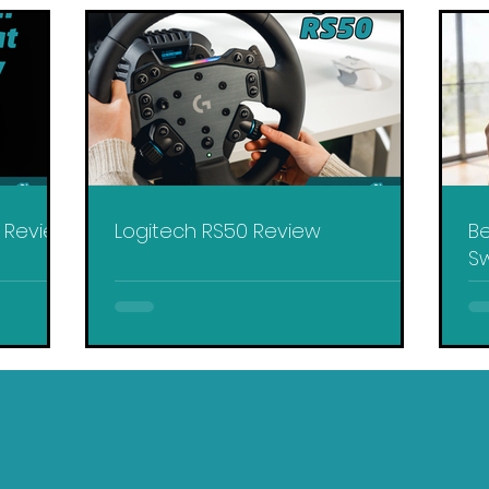
y Review
Logitech RS50 Review
Be
Sw