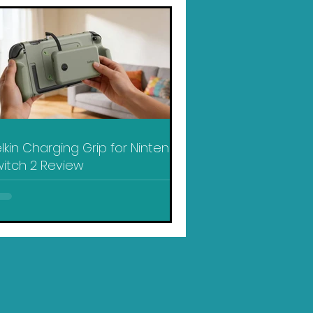
lkin Charging Grip for Nintendo
itch 2 Review