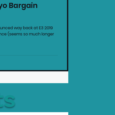
yo Bargain
intendo News
unced way back at E3 2019
ence (seems so much longer
ts