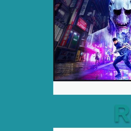
Opinion Pieces
Reco
Xbox News
PC News
R