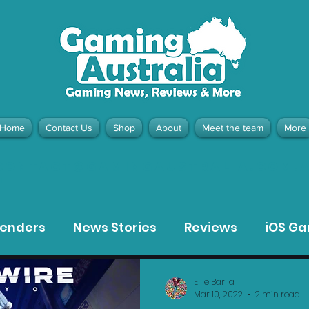
Home
Contact Us
Shop
About
Meet the team
More
contact@gamingaustralia.com.
u
tenders
News Stories
Reviews
iOS G
Meta Quest 3 Game Reviews
Bargain Gui
Ellie Barila
Mar 10, 2022
2 min read