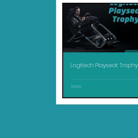
Logitech Playseat Troph