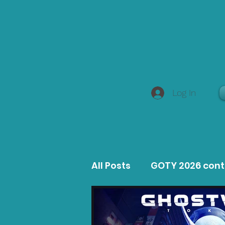
Log In
All Posts
GOTY 2026 con
MacOS Game Reviews