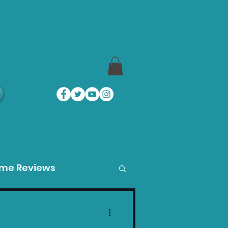
a
ame Reviews
des
Product Guides