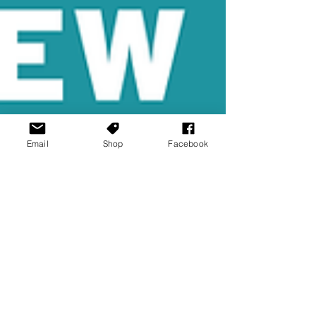
Email
Shop
Facebook