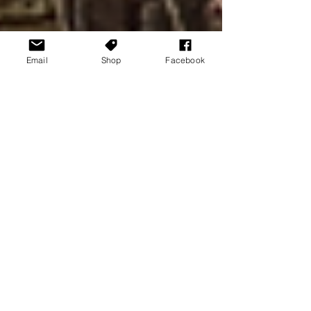
Email
Shop
Facebook