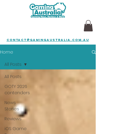
contact@gamingaustralia.com.au
Home
All Posts
All Posts
GOTY 2026
contenders
News
Stories
Reviews
iOS Game