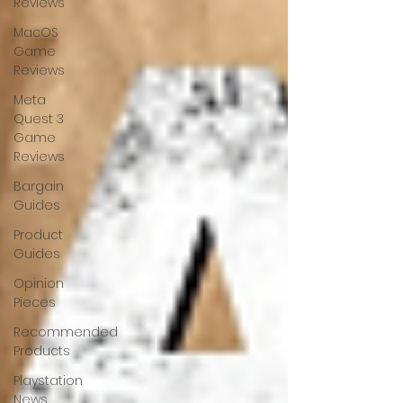
Reviews
MacOS
Game
Reviews
Meta
Quest 3
Game
Reviews
Bargain
Guides
Product
Guides
Opinion
Pieces
Recommended
Products
Playstation
News