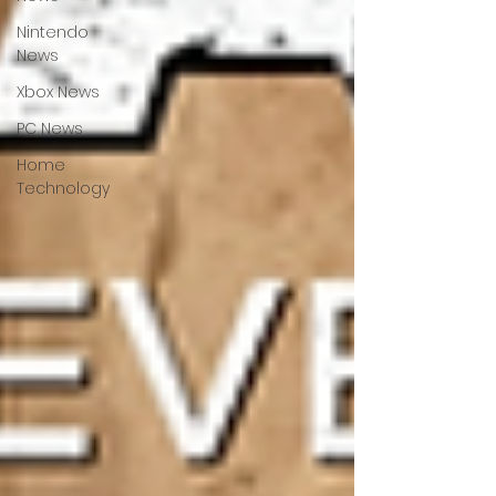
Nintendo
News
Xbox News
PC News
Home
Technology