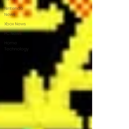
Nintendo
News
Xbox News
PC News
Home
Technology