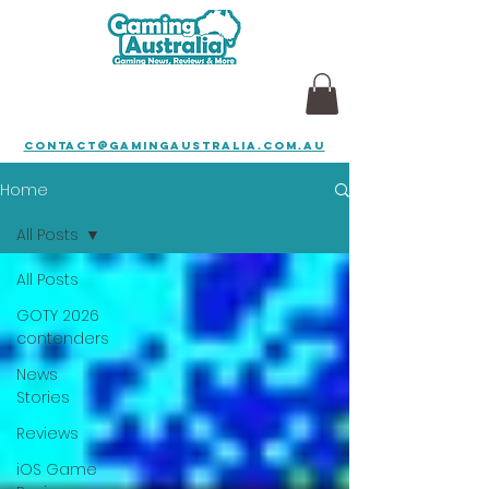
contact@gamingaustralia.com.au
Home
All Posts
All Posts
GOTY 2026
contenders
News
Stories
Reviews
iOS Game