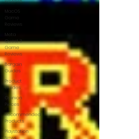
Reviews
MacOS
Game
Reviews
Meta
Quest 3
Game
Reviews
Bargain
Guides
Product
Guides
Opinion
Pieces
Recommended
Products
Playstation
News