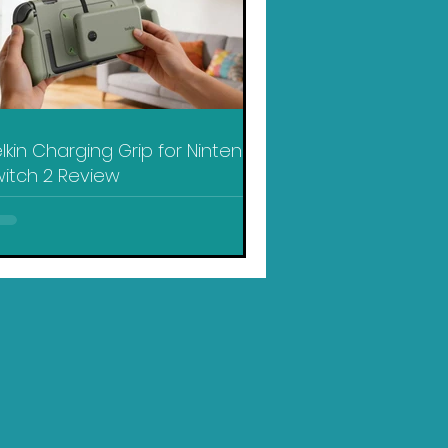
lkin Charging Grip for Nintendo
itch 2 Review