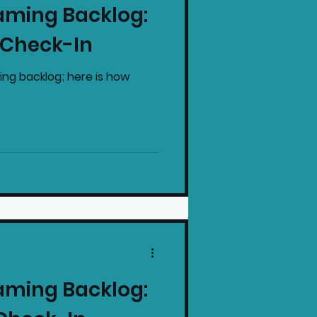
aming Backlog:
intendo News
 Check-In
ing backlog; here is how
aming Backlog: