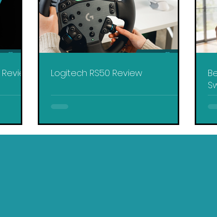
y Review
Logitech RS50 Review
Be
Sw