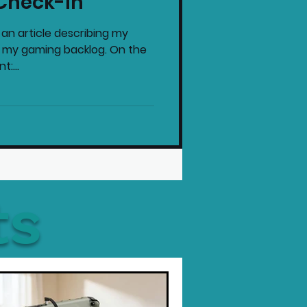
Check-In
 an article describing my
h my gaming backlog. On the
:...
ts