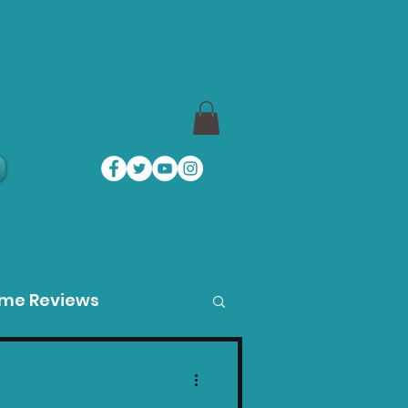
a
ame Reviews
des
Product Guides