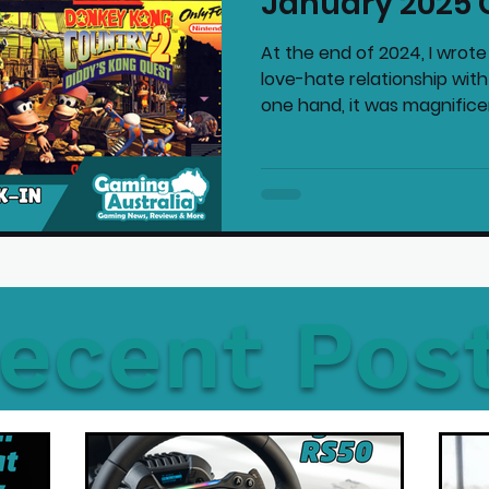
January 2025 
At the end of 2024, I wrote
love-hate relationship wit
one hand, it was magnificent
ecent Pos