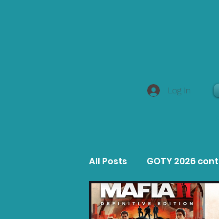
Log In
All Posts
GOTY 2026 con
MacOS Game Reviews