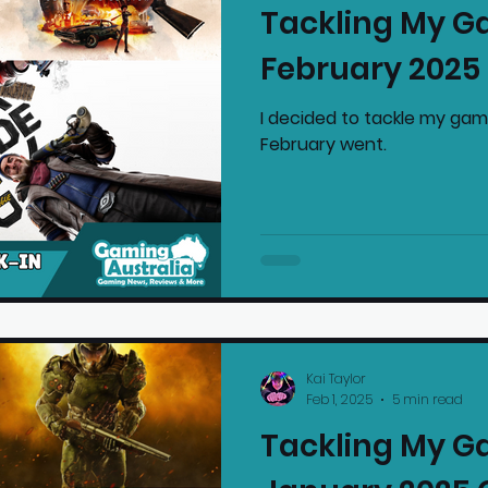
Tackling My G
mmended Products
Playstation News
N
February 2025
I decided to tackle my gam
Home Technology
February went.
Kai Taylor
Feb 1, 2025
5 min read
Tackling My G