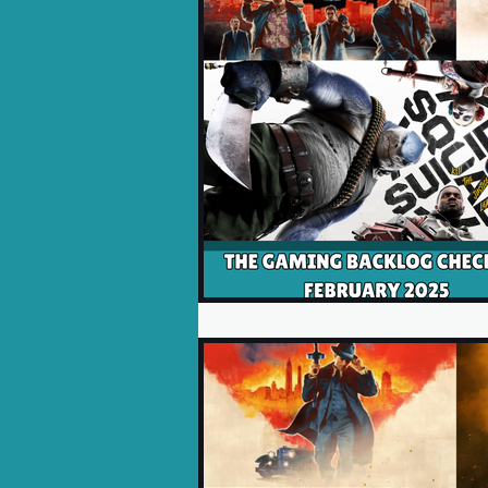
Opinion Pieces
Reco
Xbox News
PC News