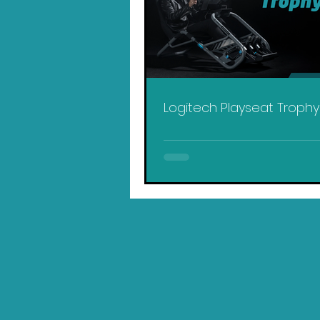
Logitech Playseat Troph