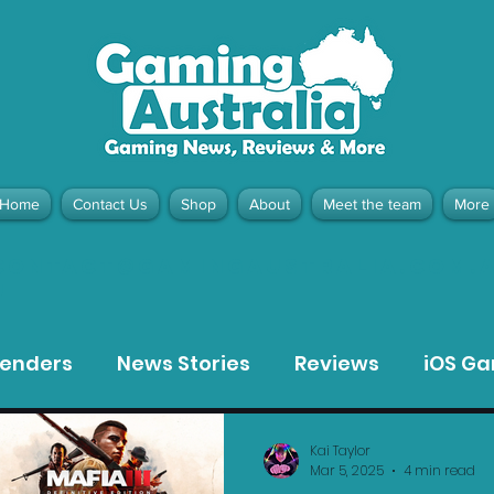
Home
Contact Us
Shop
About
Meet the team
More
contact@gamingaustralia.com.
u
tenders
News Stories
Reviews
iOS G
Meta Quest 3 Game Reviews
Bargain Gui
Kai Taylor
Mar 5, 2025
4 min read