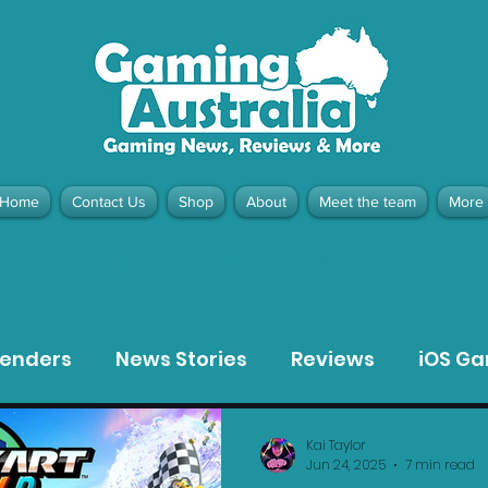
Home
Contact Us
Shop
About
Meet the team
More
contact@gamingaustralia.com.
u
tenders
News Stories
Reviews
iOS G
Meta Quest 3 Game Reviews
Bargain Gui
Kai Taylor
Jun 24, 2025
7 min read