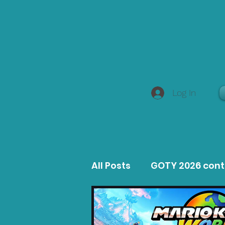
Log In
All Posts
GOTY 2026 con
MacOS Game Reviews