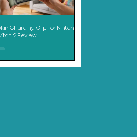
lkin Charging Grip for Nintendo
itch 2 Review