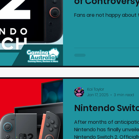
of Controvers
Fans are not happy about 
Kai Taylor
Jan 17, 2025
3 min read
Nintendo Swit
After months of anticipati
Nintendo has finally unveil
Nintendo Switch 2. Officially