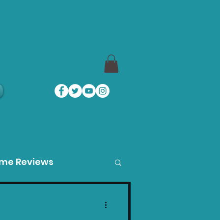
a
ame Reviews
des
Product Guides