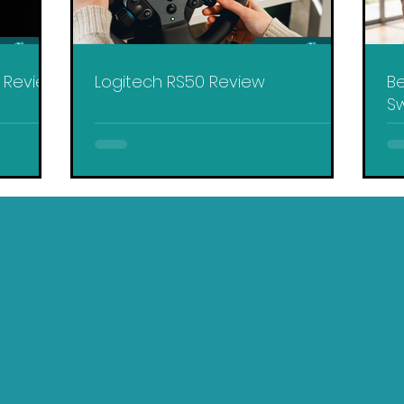
y Review
Logitech RS50 Review
Be
Sw