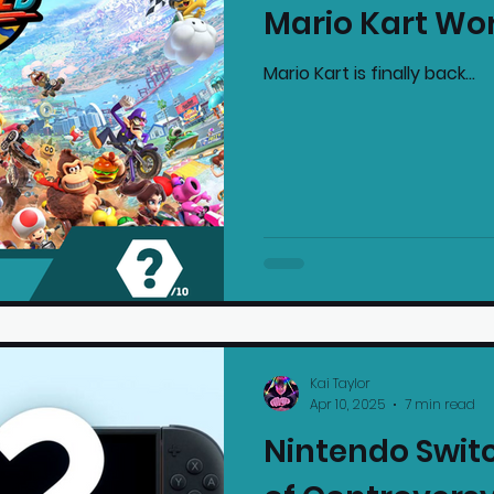
Mario Kart Wo
mmended Products
Playstation News
N
Mario Kart is finally back...
Home Technology
Kai Taylor
Apr 10, 2025
7 min read
Nintendo Switc