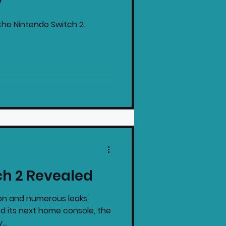
y
the Nintendo Switch 2.
ch 2 Revealed
on and numerous leaks,
ed its next home console, the
...