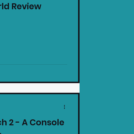
rld Review
intendo News
h 2 - A Console