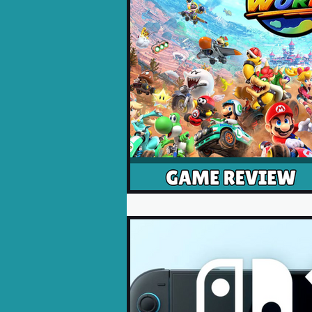
Opinion Pieces
Reco
Xbox News
PC News