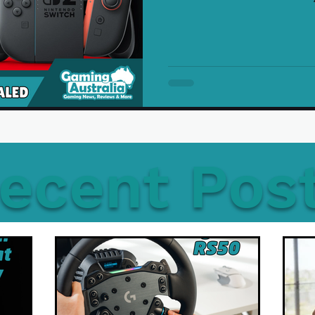
ecent Pos