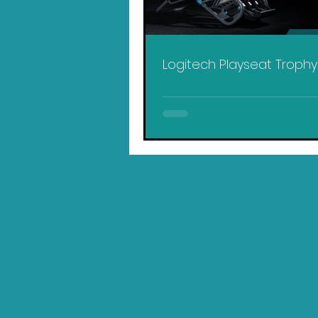
Logitech Playseat Troph