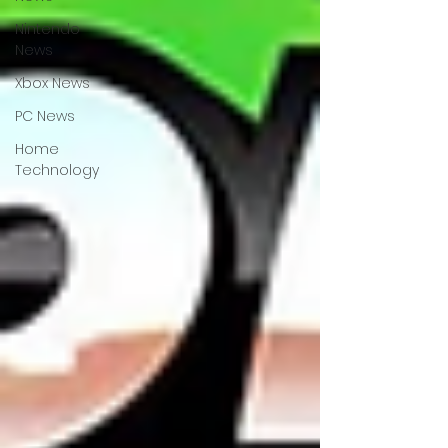
Nintendo
News
Xbox News
PC News
Home
Technology