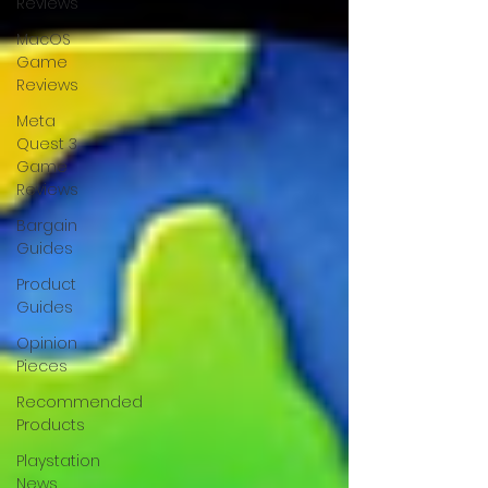
Reviews
MacOS
Game
Reviews
Meta
Quest 3
Game
Reviews
Bargain
Guides
Product
Guides
Opinion
Pieces
Recommended
Products
Playstation
News