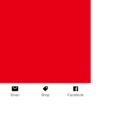
Email
Shop
Facebook