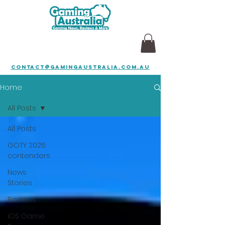
contact@gamingaustralia.com.au
Home
All Posts
All Posts
GOTY 2026
contenders
News
Stories
Reviews
iOS Game