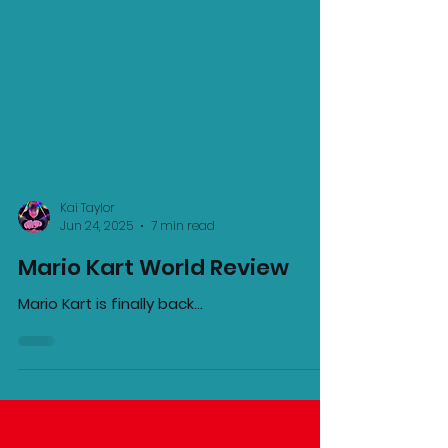
Kai Taylor
Jun 24, 2025
7 min read
Mario Kart World Review
Mario Kart is finally back...