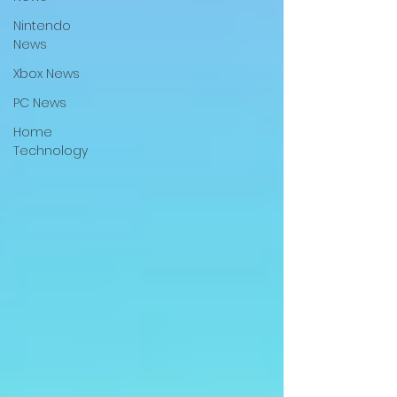
Nintendo
News
Xbox News
PC News
Home
Technology