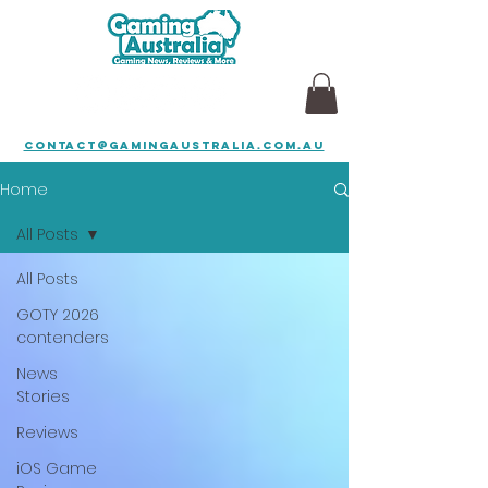
contact@gamingaustralia.com.au
Home
All Posts
All Posts
GOTY 2026
contenders
News
Stories
Reviews
iOS Game