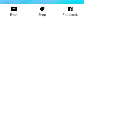
Email
Shop
Facebook