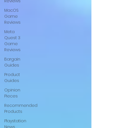
Reviews
MacOS
Game
Reviews
Meta
Quest 3
Game
Reviews
Bargain
Guides
Product
Guides
Opinion
Pieces
Recommended
Products
Playstation
News