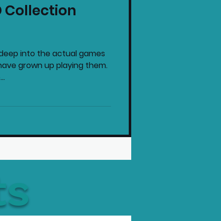
 Collection
intendo News
o deep into the actual games
have grown up playing them.
..
ts