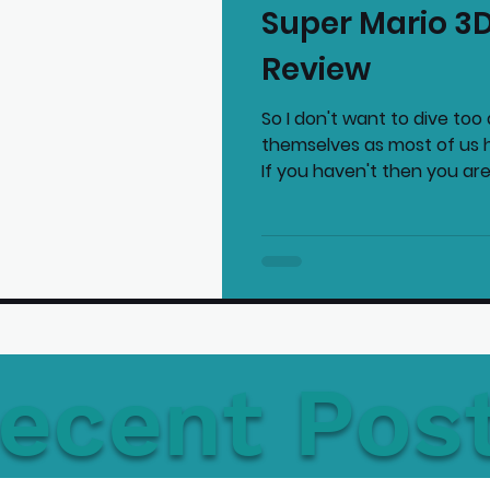
Super Mario 3D
mmended Products
Playstation News
N
Review
So I don't want to dive to
Home Technology
themselves as most of us 
If you haven't then you are.
ecent Pos