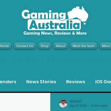
Home
Contact Us
Shop
About
Meet the team
More
contact@gamingaustralia.com.
u
tenders
News Stories
Reviews
iOS G
Meta Quest 3 Game Reviews
Bargain Gui
Alaisdair
Sep 21, 2020
5 min read