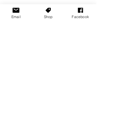
Email
Shop
Facebook