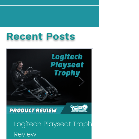
back in 2006, during the red ring of death
era of the Xbox...
Recent Posts