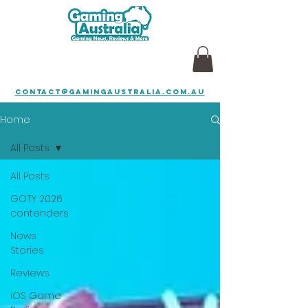
contact@gamingaustralia.com.au
Home
All Posts
All Posts
GOTY 2026
contenders
News
Stories
Reviews
iOS Game