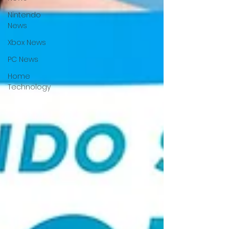
Nintendo
News
Xbox News
PC News
Home
Technology