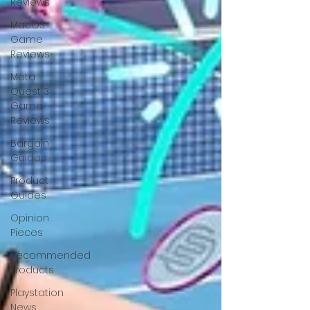
Reviews
MacOS
Game
Reviews
Meta
Quest 3
Game
Reviews
Bargain
Guides
Product
Guides
Opinion
Pieces
Recommended
Products
Playstation
News