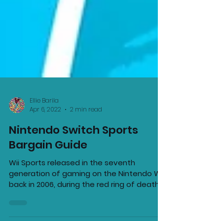
Ellie Barila
Apr 6, 2022
2 min read
Nintendo Switch Sports
Bargain Guide
Wii Sports released in the seventh
generation of gaming on the Nintendo Wii