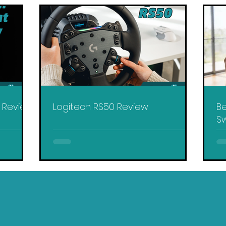
y Review
Logitech RS50 Review
Be
Sw