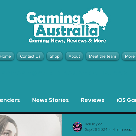
Home
Contact Us
Shop
About
Meet the team
More
contact@gamingaustralia.com.
u
tenders
News Stories
Reviews
iOS G
Meta Quest 3 Game Reviews
Bargain Gui
Kai Taylor
Sep 26, 2024
4 min read