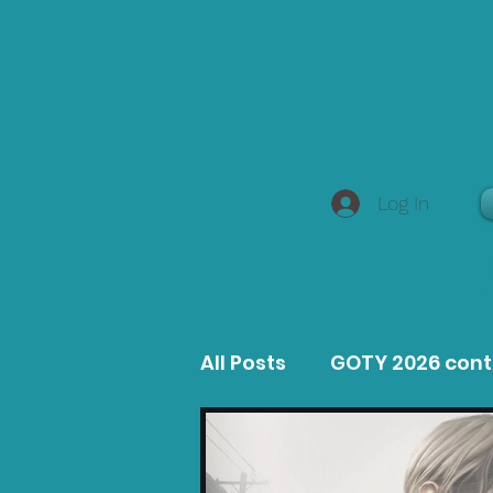
Log In
All Posts
GOTY 2026 con
MacOS Game Reviews