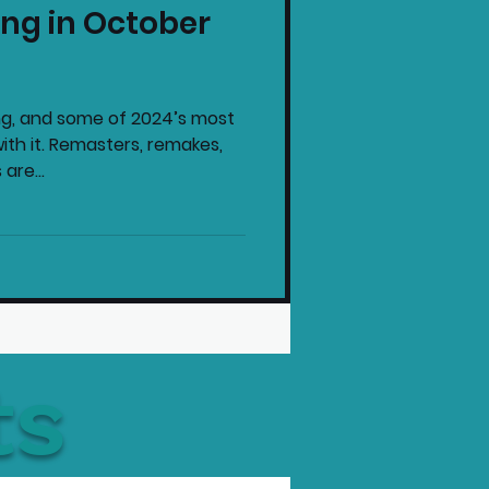
ng in October
intendo News
ng, and some of 2024’s most
th it. Remasters, remakes,
are...
ts