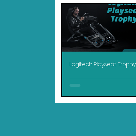
Logitech Playseat Troph