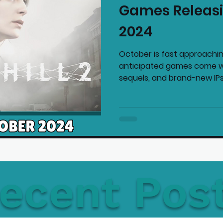
Games Releasi
mmended Products
Playstation News
N
2024
October is fast approachi
Home Technology
anticipated games come wi
sequels, and brand-new IPs 
ecent Pos