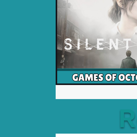
Opinion Pieces
Reco
Xbox News
PC News
R