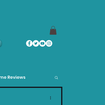
a
ame Reviews
des
Product Guides