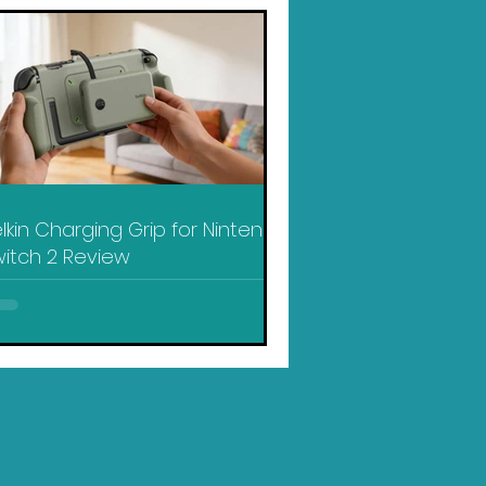
lkin Charging Grip for Nintendo
itch 2 Review