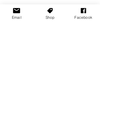
Email
Shop
Facebook