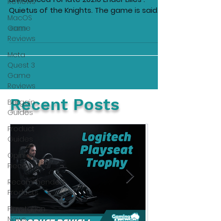
Reviews
Quietus of the Knights. The game is said
MacOS
to be a dark fairy...
Game
Reviews
Meta
Quest 3
Game
Reviews
Recent Posts
Bargain
Guides
Product
Guides
Opinion
Pieces
Recommended
Products
Playstation
News