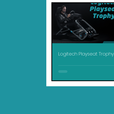
Logitech Playseat Troph