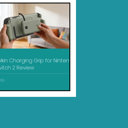
lkin Charging Grip for Nintendo
itch 2 Review