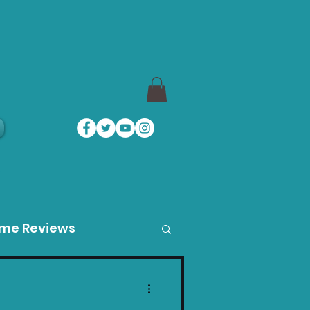
a
ame Reviews
des
Product Guides