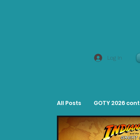
Log In
All Posts
GOTY 2026 con
MacOS Game Reviews