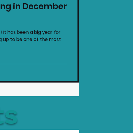
ng in December
intendo News
! It has been a big year for
g up to be one of the most
.
ts