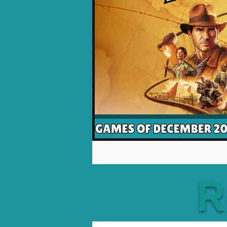
Opinion Pieces
Reco
Xbox News
PC News
R