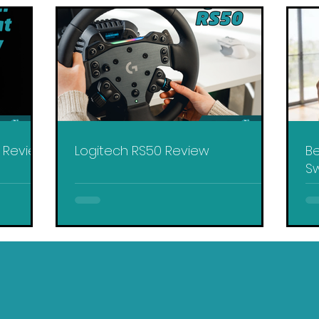
y Review
Logitech RS50 Review
Be
Sw