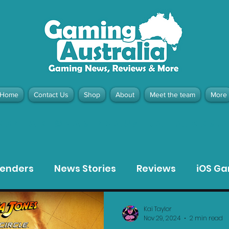
Home
Contact Us
Shop
About
Meet the team
More
contact@gamingaustralia.com.
u
tenders
News Stories
Reviews
iOS G
Meta Quest 3 Game Reviews
Bargain Gui
Kai Taylor
Nov 29, 2024
2 min read