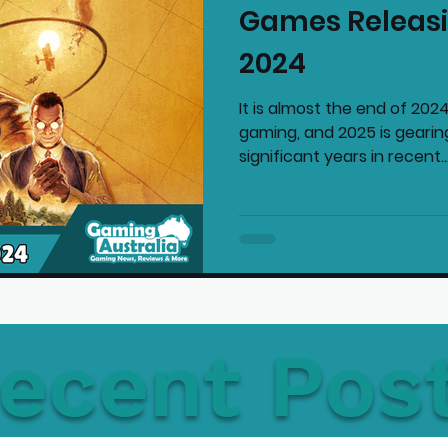
Games Releasi
mmended Products
Playstation News
N
2024
It is almost the end of 2024
Home Technology
gaming, and 2025 is gearin
significant years in recent..
ecent Pos