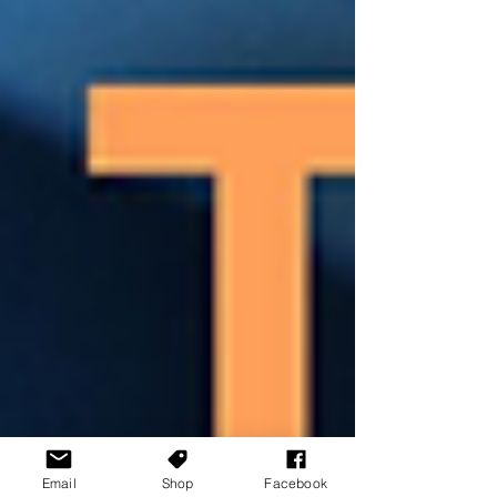
Email
Shop
Facebook