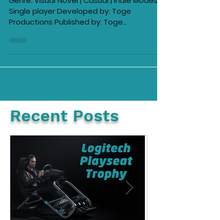
Coffee Talk: Episode 2 -
Hibiscus & Butterfly Review
Genre: Visual Novel | Casual | Indie Modes:
Single player Developed by: Toge
Productions Published by: Toge
Productions, Serenity Forge,...
Recent Posts