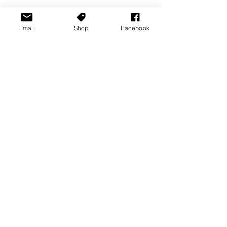
Email
Shop
Facebook