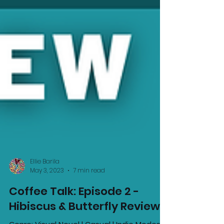
Ellie Barila
May 3, 2023
7 min read