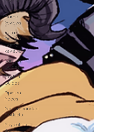
Reviews
MacOS
Game
Reviews
Meta
Quest 3
Game
Reviews
Bargain
Guides
Product
Guides
Opinion
Pieces
Recommended
Products
Playstation
News