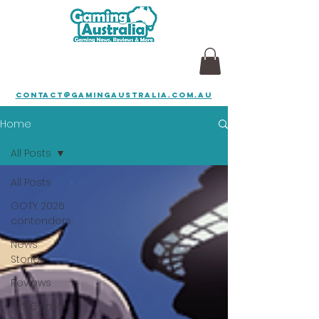
contact@gamingaustralia.com.au
Home
All Posts
All Posts
GOTY 2026
contenders
News
Stories
Reviews
iOS Game