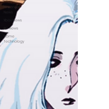
Nintendo
News
Xbox News
PC News
Home
Technology