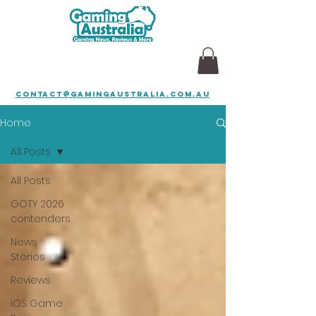
contact@gamingaustralia.com.au
Home
All Posts
All Posts
GOTY 2026
contenders
News
Stories
Reviews
iOS Game