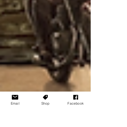
Email
Shop
Facebook