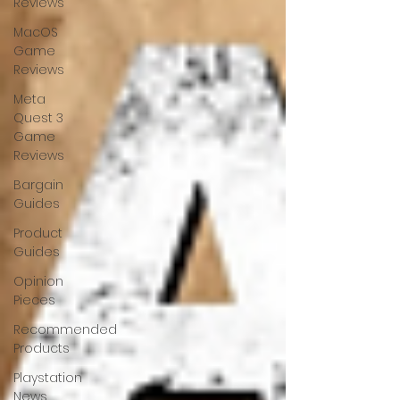
Reviews
MacOS
Game
Reviews
Meta
Quest 3
Game
Reviews
Bargain
Guides
Product
Guides
Opinion
Pieces
Recommended
Products
Playstation
News