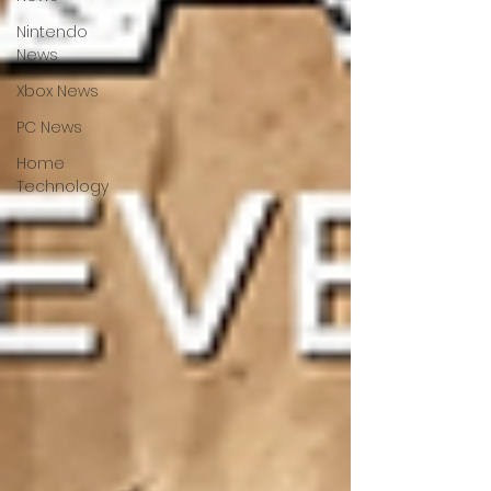
Nintendo
News
Xbox News
PC News
Home
Technology