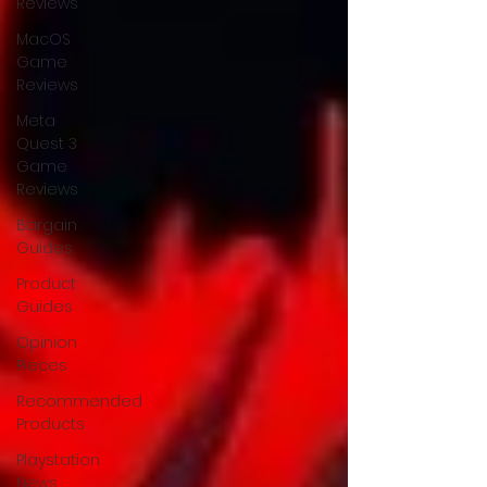
Reviews
MacOS
Game
Reviews
Meta
Quest 3
Game
Reviews
Bargain
Guides
Product
Guides
Opinion
Pieces
Recommended
Products
Playstation
News