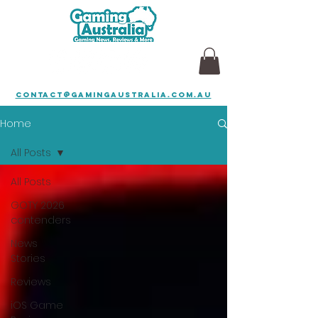
contact@gamingaustralia.com.au
Home
All Posts
All Posts
GOTY 2026
contenders
News
Stories
Reviews
iOS Game