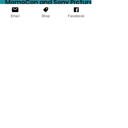
Ellie Barila
May 23, 2023
1 min read
Email
Shop
Facebook
MomoCon and Sony Pictures
attempt Spider-Man World
Record
MomoCon is the largest gaming and
anime convention in Southeast United
States. This year Momocon, alongside
partners Sony Pictures, will...
Recent Posts