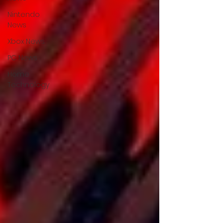
Nintendo
News
Xbox News
PC News
Home
Technology