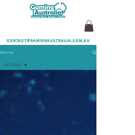
contact@gamingaustralia.com.au
Home
All Posts
All Posts
GOTY 2026
contenders
News
Stories
Reviews
iOS Game