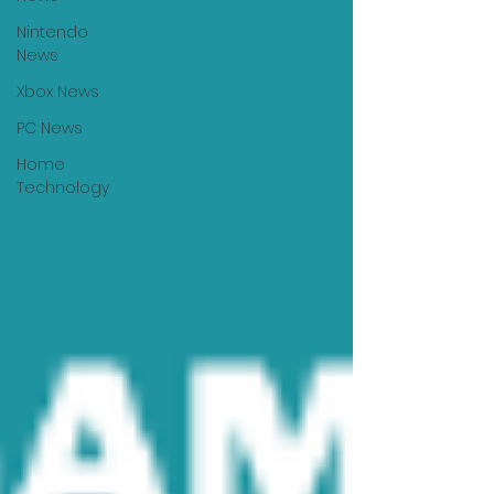
Nintendo
News
Xbox News
PC News
Home
Technology