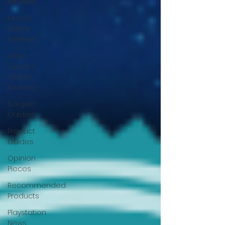
Reviews
MacOS
Game
Reviews
Meta
Quest 3
Game
Reviews
Bargain
Guides
Product
Guides
Opinion
Pieces
Recommended
Products
Playstation
News