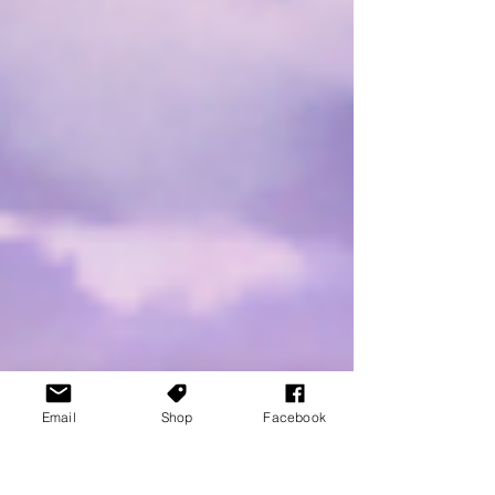
Email
Shop
Facebook