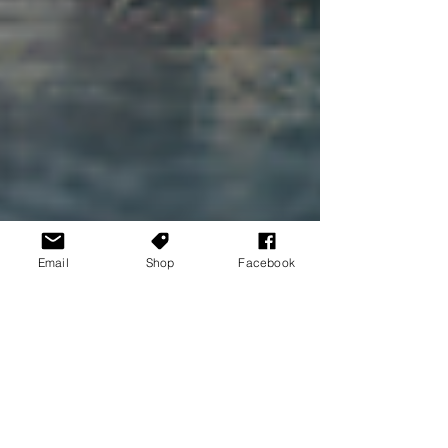
Email
Shop
Facebook