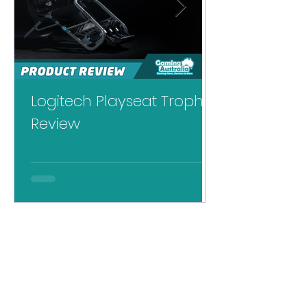
Logitech Playseat Trophy
Logitech RS
Review