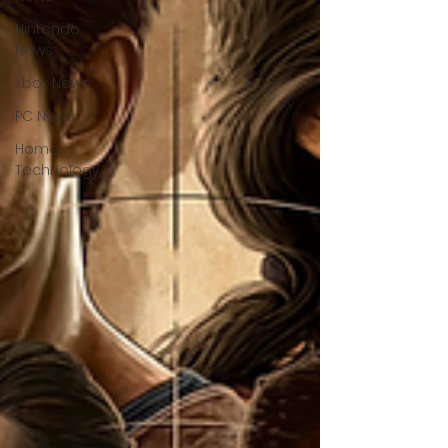
Nintendo
News
Xbox News
PC News
Home
Technology