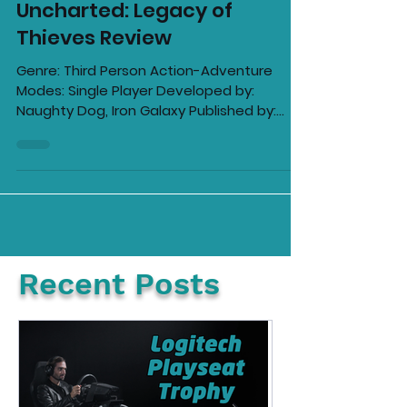
Ellie Barila
Nov 20, 2022
11 min read
Uncharted: Legacy of
Thieves Review
Genre: Third Person Action-Adventure
Modes: Single Player Developed by:
Naughty Dog, Iron Galaxy Published by:
Sony Computer...
Recent Posts