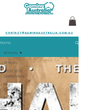
contact@gamingaustralia.com.au
Home
All Posts
All Posts
GOTY 2026
contenders
News
Stories
Reviews
iOS Game