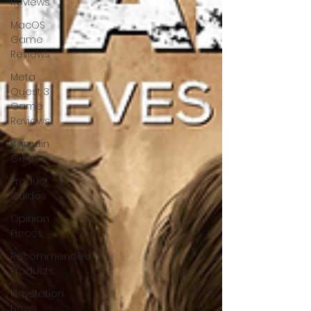
Reviews
MacOS
Game
Reviews
Meta
Quest 3
Game
Reviews
Bargain
Guides
Product
Guides
Opinion
Pieces
Recommended
Products
Playstation
News