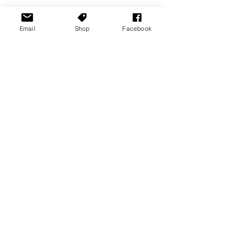
Email
Shop
Facebook