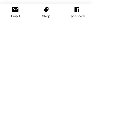
Email
Shop
Facebook