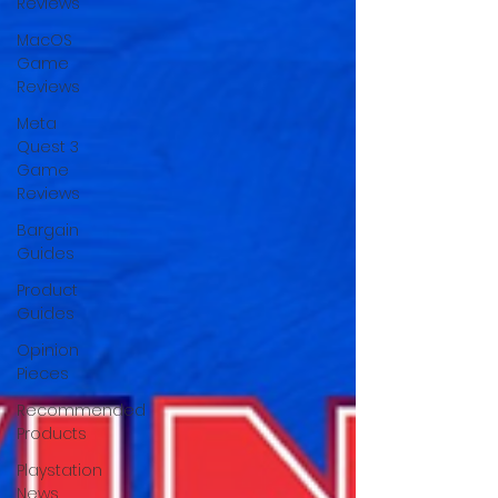
Reviews
MacOS
Game
Reviews
Meta
Quest 3
Game
Reviews
Bargain
Guides
Product
Guides
Opinion
Pieces
Recommended
Products
Playstation
News