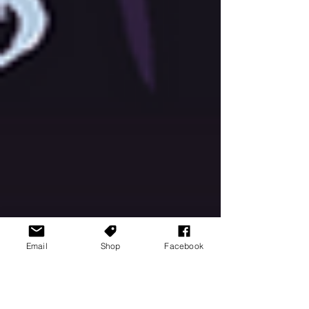
Email
Shop
Facebook