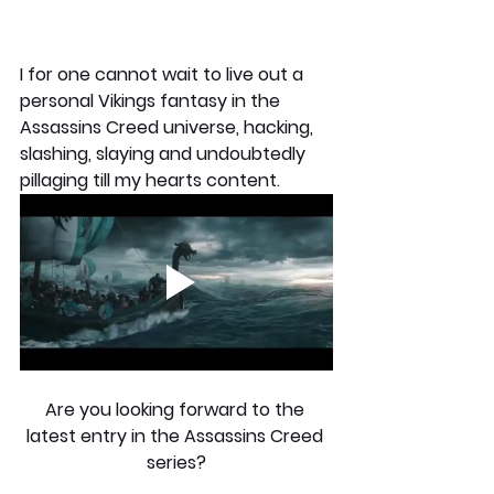
I for one cannot wait to live out a 
personal Vikings fantasy in the 
Assassins Creed universe, hacking, 
slashing, slaying and undoubtedly 
pillaging till my hearts content.
Are you looking forward to the 
latest entry in the Assassins Creed 
series?