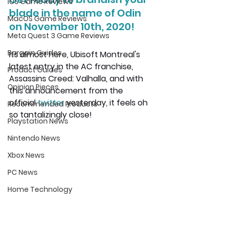
iOS Game Reviews
blade in the name of Odin 
MacOS Game Reviews
on November 10th, 2020!
Meta Quest 3 Game Reviews
Bargain Guides
Its almost here, Ubisoft Montreal's 
latest entry in the AC franchise, 
Product Guides
Assassins Creed: Valhalla, and with 
Opinion Pieces
this announcement from the 
official 
twitter
yesterday, it feels oh 
Recommended Products
so tantalizingly close!
Playstation News
Nintendo News
Xbox News
PC News
Home Technology