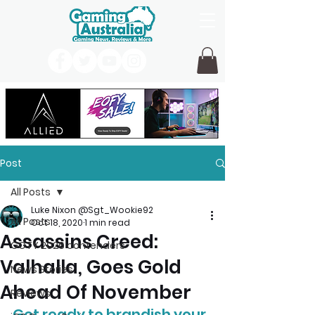
Post
All Posts
Luke Nixon @Sgt_Wookie92
All Posts
Oct 18, 2020
1 min read
Assassins Creed:
GOTY 2026 contenders
Valhalla, Goes Gold
News Stories
Ahead Of November
Reviews
Get ready to brandish your 