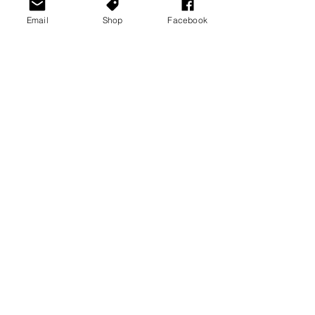
Email
Shop
Facebook