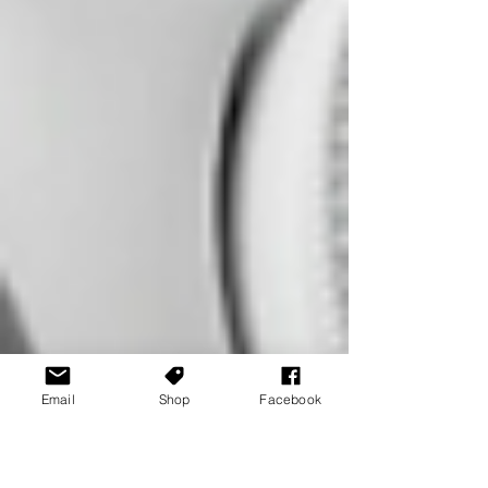
Email
Shop
Facebook