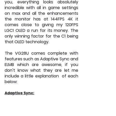
you, everything looks absolutely 
incredible with all in game settings 
on max and all the enhancements 
the monitor has at 144FPS 4K it 
comes close to giving my 120FPS 
LGC1 OLED a run for its money. The 
only winning factor for the C1 being 
that OLED technology.
The VG28U comes complete with 
features such as Adaptive Sync and 
ELMB which are awesome, if you 
don't know what they are let me 
include a little explanation  of each 
below: 
Adaptive Sync: