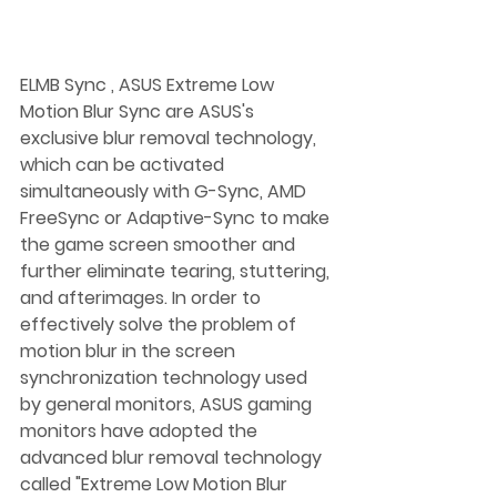
ELMB Sync , ASUS Extreme Low 
Motion Blur Sync are ASUS's 
exclusive blur removal technology, 
which can be activated 
simultaneously with G-Sync, AMD 
FreeSync or Adaptive-Sync to make 
the game screen smoother and 
further eliminate tearing, stuttering, 
and afterimages. In order to 
effectively solve the problem of 
motion blur in the screen 
synchronization technology used 
by general monitors, ASUS gaming 
monitors have adopted the 
advanced blur removal technology 
called "Extreme Low Motion Blur 