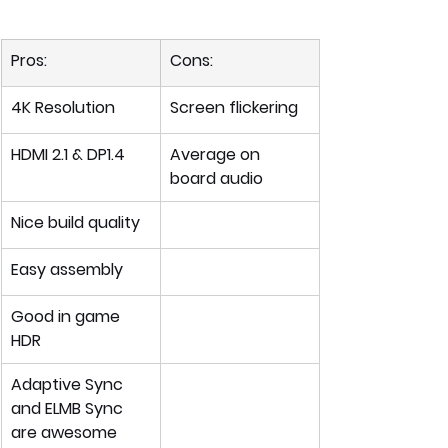
Pros:
Cons:
4K Resolution
Screen flickering
HDMI 2.1 & DP1.4
Average on 
board audio
Nice build quality
Easy assembly
Good in game 
HDR 
Adaptive Sync 
and ELMB Sync 
are awesome