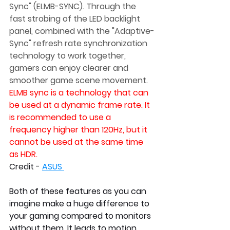
Sync" (ELMB-SYNC). Through the 
fast strobing of the LED backlight 
panel, combined with the "Adaptive-
Sync" refresh rate synchronization 
technology to work together, 
gamers can enjoy clearer and 
smoother game scene movement. 
ELMB sync is a technology that can 
be used at a dynamic frame rate. It 
is recommended to use a 
frequency higher than 120Hz, but it 
cannot be used at the same time 
as HDR.
Credit - 
ASUS
Both of these features as you can 
imagine make a huge difference to 
your gaming compared to monitors 
without them. It leads to motion 