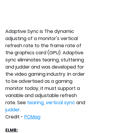
Adaptive Sync is 
The dynamic 
adjusting of a monitor's vertical 
refresh rate to the frame rate of 
the graphics card (GPU). Adaptive 
sync eliminates tearing, stuttering 
and judder and was developed for 
the video gaming industry. In order 
to be advertised as a gaming 
monitor today, it must support a 
variable and adjustable refresh 
rate. See 
tearing
, 
vertical sync
 and 
judder
.  
Credit - 
PCMag
ELMB: