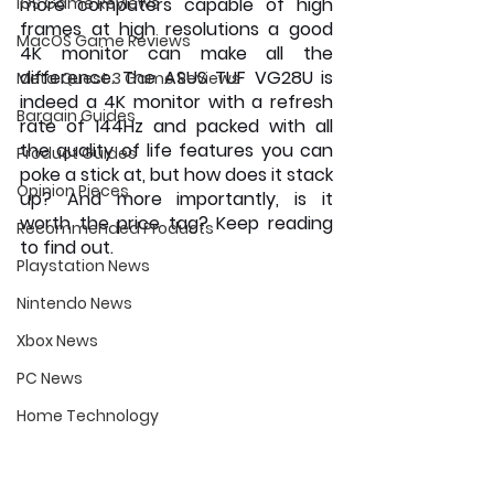
iOS Game Reviews
more computers capable of high 
frames at high resolutions a good 
MacOS Game Reviews
4K monitor can make all the 
difference. The ASUS TUF VG28U is 
Meta Quest 3 Game Reviews
indeed a 4K monitor with a refresh 
Bargain Guides
rate of 144Hz and packed with all 
the quality of life features you can 
Product Guides
poke a stick at, but how does it stack 
Opinion Pieces
up? And more importantly, is it 
worth the price tag? Keep reading 
Recommended Products
to find out.
Playstation News
Nintendo News
Xbox News
PC News
Home Technology