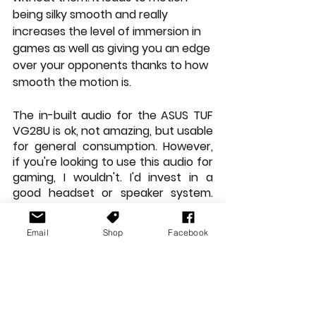
being silky smooth and really 
increases the level of immersion in 
games as well as giving you an edge 
over your opponents thanks to how 
smooth the motion is. 
The in-built audio for the ASUS TUF 
VG28U is ok, not amazing, but usable 
for general consumption. However, 
if you're looking to use this audio for 
gaming, I wouldn't. I'd invest in a 
good headset or speaker system. 
Like the JBL Quantum DUO. The on 
board sound is quite flat and lifeless 
Email
Shop
Facebook
but is ok for light Youtube media etc.