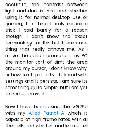
accurate, the contrast between 
light and dark is vast and whether 
using it for normal desktop use or 
gaming, the thing barely misses a 
trick, I said barely for a reason 
though. I don't know the exact 
terminology for this but there's one 
thing that really annoys me. As I 
move the cursor around on my PC 
the monitor sort of dims the area 
around my cursor, I don't know why, 
or how to stop it as I've tinkered with 
settings and it persists. I am sure its 
something quite simple, but I am yet 
to come across it.
Now I have been using the VG28U 
with my 
Allied Patriot-A
 which is 
capable of high frame rates with all 
the bells and whistles and let me tell 