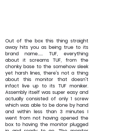
Out of the box this thing straight 
away hits you as being true to its 
brand name…… TUF, everything 
about it screams TUF, from the 
chonky base to the somehow sleek 
yet harsh lines, there's not a thing 
about this monitor that doesn't 
infact live up to its TUF moniker. 
Assembly itself was super easy and 
actually consisted of only 1 screw 
which was able to be done by hand 
and within less than 3 minutes I 
went from not having opened the 
box to having the monitor plugged 
in and ready to go. The monitor 