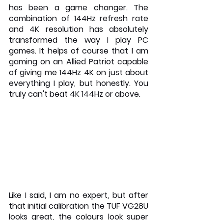
has been a game changer. The 
combination of 144Hz refresh rate 
and 4K resolution has absolutely 
transformed the way I play PC 
games. It helps of course that I am 
gaming on an Allied Patriot capable 
of giving me 144Hz 4K on just about 
everything I play, but honestly. You 
truly can't beat 4K 144Hz or above. 
Like I said, I am no expert, but after 
that initial calibration the TUF VG28U 
looks great, the colours look super 