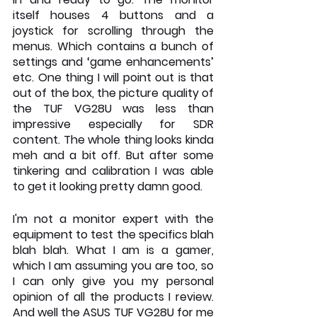
itself houses 4 buttons and a 
joystick for scrolling through the 
menus. Which contains a bunch of 
settings and ‘game enhancements’ 
etc. One thing I will point out is that 
out of the box, the picture quality of 
the TUF VG28U was less than 
impressive especially for SDR 
content. The whole thing looks kinda 
meh and a bit off. But after some 
tinkering and calibration I was able 
to get it looking pretty damn good. 
I'm not a monitor expert with the 
equipment to test the specifics blah 
blah blah. What I am is a gamer, 
which I am assuming you are too, so 
I can only give you my personal 
opinion of all the products I review. 
And well the ASUS TUF VG28U for me 