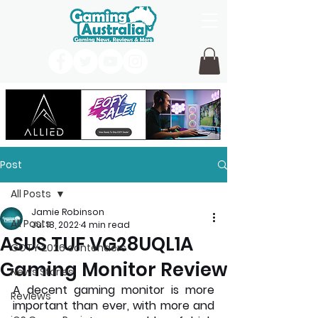
Post
All Posts
Jamie Robinson
All Posts
Jul 18, 2022
4 min read
ASUS TUF VG28UQL1A
GOTY 2026 contenders
Gaming Monitor Review
News Stories
A decent gaming monitor is more 
Reviews
important than ever, with more and 