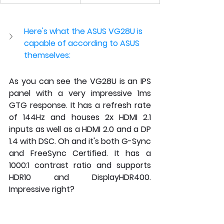
Here's what the ASUS VG28U is 
capable of according to ASUS 
themselves:
As you can see the VG28U is an IPS 
panel with a very impressive 1ms 
GTG response. It has a refresh rate 
of 144Hz and houses 2x HDMI 2.1 
inputs as well as a HDMI 2.0 and a DP 
1.4 with DSC. Oh and it's both G-Sync 
and FreeSync Certified. It has a 
1000:1 contrast ratio and supports 
HDR10 and DisplayHDR400. 
Impressive right?