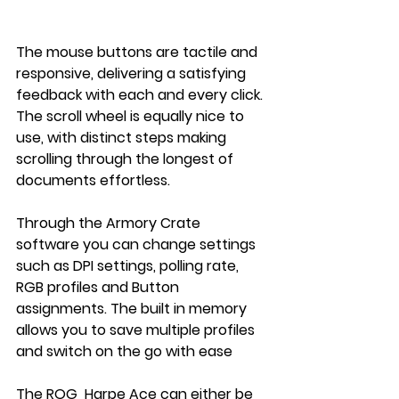
The mouse buttons are tactile and 
responsive, delivering a satisfying 
feedback with each and every click. 
The scroll wheel is equally nice to 
use, with distinct steps making 
scrolling through the longest of 
documents effortless.
Through the Armory Crate 
software you can change settings 
such as DPI settings, polling rate, 
RGB profiles and Button 
assignments. The built in memory 
allows you to save multiple profiles 
and switch on the go with ease
The ROG  Harpe Ace can either be 