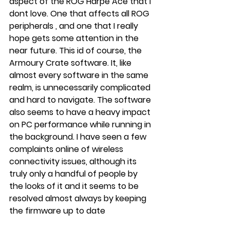
aspect of the ROG Harpe Ace that I 
dont love. One that affects all ROG 
peripherals , and one that I really 
hope gets some attention in the 
near future. This id of course, the 
Armoury Crate software. It, like 
almost every software in the same 
realm, is unnecessarily complicated 
and hard to navigate. The software 
also seems to have a heavy impact 
on PC performance while running in 
the background. I have seen a few 
complaints online of wireless 
connectivity issues, although its 
truly only a handful of people by 
the looks of it and it seems to be 
resolved almost always by keeping 
the firmware up to date