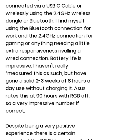
connected via a USB C Cable or 
wirelessly using the 2.4GHz wireless 
dongle or Bluetooth. I find myself 
using the Bluetooth connection for 
work and the 2.4GHz connection for 
gaming or anything needing a little 
extra responsiveness rivalling a 
wired connection. Battery life is 
impressive, I haven't really 
“measured this as such, but have 
gone a solid 2-3 weeks of 8 hours a 
day use without charging it. Asus 
rates this at 90 hours with RGB off, 
so a very impressive number if 
correct.
Despite being a very positive 
experience there is a certain 