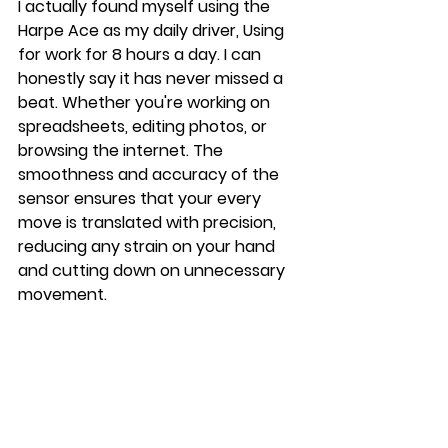
I actually found myself using the 
Harpe Ace as my daily driver, Using 
for work for 8 hours a day. I can 
honestly say it has never missed a 
beat. Whether you're working on 
spreadsheets, editing photos, or 
browsing the internet. The 
smoothness and accuracy of the 
sensor ensures that your every 
move is translated with precision, 
reducing any strain on your hand 
and cutting down on unnecessary 
movement.