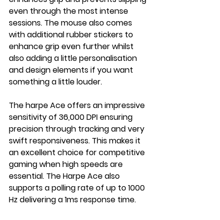
even through the most intense 
sessions. The mouse also comes 
with additional rubber stickers to 
enhance grip even further whilst 
also adding a little personalisation 
and design elements if you want 
something a little louder.
The harpe Ace offers an impressive 
sensitivity of 36,000 DPI ensuring 
precision through tracking and very 
swift responsiveness. This makes it 
an excellent choice for competitive 
gaming when high speeds are 
essential. The Harpe Ace also 
supports a polling rate of up to 1000 
Hz delivering a 1ms response time.