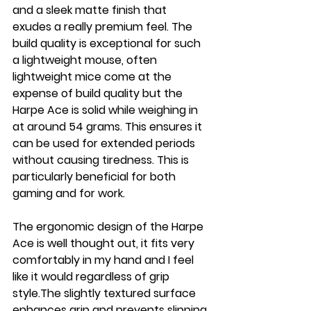
and a sleek matte finish that 
exudes a really premium feel. The 
build quality is exceptional for such 
a lightweight mouse, often 
lightweight mice come at the 
expense of build quality but the 
Harpe Ace is solid while weighing in 
at around 54 grams. This ensures it 
can be used for extended periods 
without causing tiredness. This is 
particularly beneficial for both 
gaming and for work.
The ergonomic design of the Harpe 
Ace is well thought out, it fits very 
comfortably in my hand and I feel 
like it would regardless of grip 
style.The slightly textured surface 
enhances grip and prevents slipping 