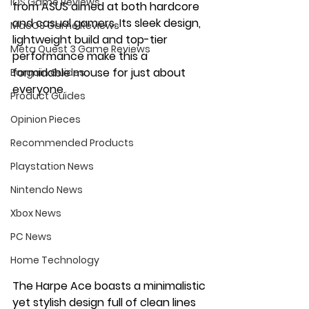
iOS Game Reviews
from ASUS aimed at both hardcore 
and casual gamers. Its sleek design, 
MacOS Game Reviews
lightweight build and top-tier 
Meta Quest 3 Game Reviews
performance make this a 
formidable mouse for just about 
Bargain Guides
everyone.
Product Guides
Opinion Pieces
Recommended Products
Playstation News
Nintendo News
Xbox News
PC News
Home Technology
The Harpe Ace boasts a minimalistic 
yet stylish design full of clean lines 