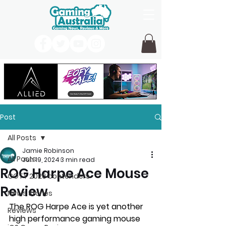
Post
All Posts
Jamie Robinson
All Posts
Jun 19, 2024
3 min read
ROG Harpe Ace Mouse
GOTY 2026 contenders
Review
News Stories
The ROG Harpe Ace is yet another 
Reviews
high performance gaming mouse 