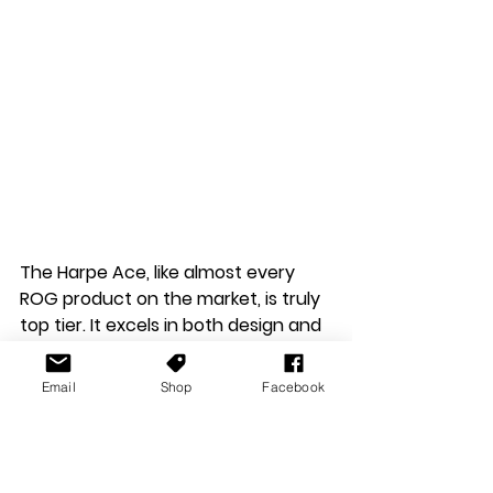
The Harpe Ace, like almost every 
ROG product on the market, is truly 
top tier. It excels in both design and 
performance. It's lightweight, and 
feels super premium in build quality, 
Email
Shop
Facebook
this makes it a joy to use for both 
gaming and work. While the 
software has a learning curve, the 
customisation options are worth 