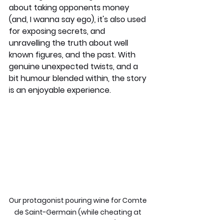
about taking opponents money 
(and, I wanna say ego), it's also used 
for exposing secrets, and 
unravelling the truth about well 
known figures, and the past. With 
genuine unexpected twists, and a 
bit humour blended within, the story 
is an enjoyable experience.
Our protagonist pouring wine for Comte 
de Saint-Germain (while cheating at 