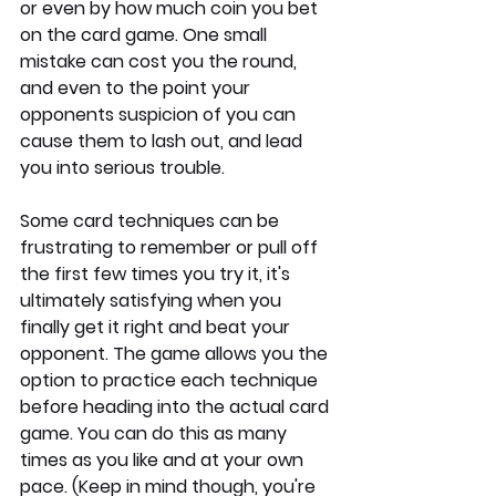
or even by how much coin you bet 
on the card game. One small 
mistake can cost you the round, 
and even to the point your 
opponents suspicion of you can 
cause them to lash out, and lead 
you into serious trouble.
Some card techniques can be 
frustrating to remember or pull off 
the first few times you try it, it's 
ultimately satisfying when you 
finally get it right and beat your 
opponent. The game allows you the 
option to practice each technique 
before heading into the actual card 
game. You can do this as many 
times as you like and at your own 
pace. (Keep in mind though, you're 