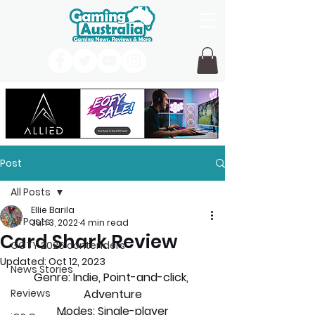
Post
All Posts
Ellie Barila
All Posts
Jun 3, 2022
4 min read
Card Shark Review
GOTY 2026 contenders
Updated:
Oct 12, 2023
News Stories
Genre: 
Indie, Point-and-click, 
Reviews
Adventure
Modes:
 Single-player