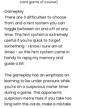
card game of course)
Gameplay
There are 3 difficulties to choose 
from, and a hint system you can 
toggle between on and off at any 
time. The hint system is extremely 
useful if you're quick to forget 
something - I know I sure am at 
times - so this hint system came in 
handy to rejog my memory and 
guide a bit.
The gameplay has an emphasis on 
learning to be under pressure while 
you're on a suspicious meter timer 
during a game. The opponents 
suspicion metre rises if you take too 
long with the cards, make a mistake 