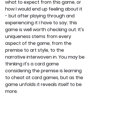
what to expect from this game, or 
how I would end up feeling about it 
- but after playing through and 
experiencing it I have to say; this 
game is well worth checking out. It's 
uniqueness stems from every 
aspect of the game, from the 
premise to art style, to the 
narrative interwoven in. You may be 
thinking it's a card game 
considering the premise is learning 
to cheat at card games, but as the 
game unfolds it reveals itself to be 
more.