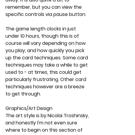
remember, but you can view the 
specific controls via pause button. 
The game length clocks in just 
under 10 hours, though this is of 
course will vary depending on how 
you play, and how quickly you pick 
up the card techniques. Some card 
techniques may take a while to get 
used to - at times, this could get 
particularly frustrating. Other card 
techniques however are a breeze 
to get through. 
Graphics/Art Design
The art style is by Nicolai Troshinsky, 
and honestly I'm not even sure 
where to begin on this section of 