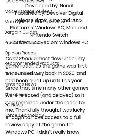
iOS Game Reviews
Developed by:
 Nerial
MacOS Game Reviews
Published by: 
Devolver Digital
Release date
: June 2nd 2022
Meta Quest 3 Game Reviews
Platforms: 
Windows PC, Mac and 
Bargain Guides
Nintendo Switch
Platform I played on:
 Windows PC
Product Guides
Opinion Pieces
Card Shark 
almost flew under my 
Recommended Products
game radar, as the game was first 
announced way back in 2020, and 
Playstation News
had been quiet up until this year. 
Nintendo News
Since that time many other games 
Xbox News
were released (and delayed) so it 
had remained under the radar for 
PC News
me. Thankfully though, I was lucky 
Home Technology
enough to have access to a full 
review copy of the game for 
Windows PC. I didn't really know 