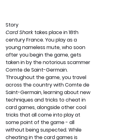
Story
Card Shark 
takes place in 18th 
century France. You play as a 
young nameless mute, who soon 
after you begin the game, gets 
taken in by the notorious scammer 
Comte de Saint-Germain. 
Throughout the game, you travel 
across the country with Comte de 
Saint-Germain, learning about new 
techniques and tricks to cheat in 
card games, alongside other cool 
tricks that all come into play at 
some point of the game - all 
without being suspected. While 
cheating in the card games is 