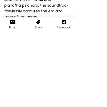
piano/harpsichord, the soundtrack 
flawlessly captures the era and 
tone of the game.
Email
Shop
Facebook
Conclusion
With mostly positive aspects to 
each section of the game, I can't 
help but to just recommend it. Of 
course, this game won't be for 
everyone, and as much I did enjoy 
my time with the game I did find 