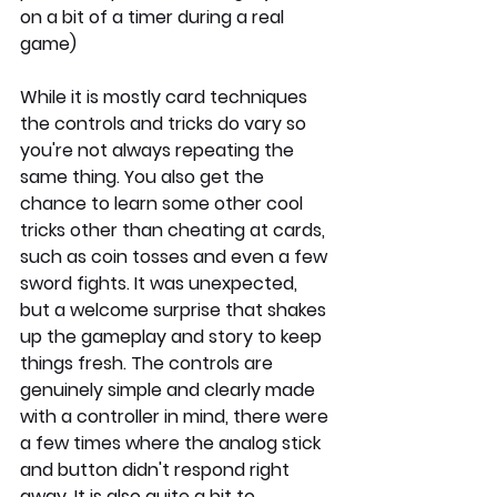
on a bit of a timer during a real 
game)
While it is mostly card techniques 
the controls and tricks do vary so 
you're not always repeating the 
same thing. You also get the 
chance to learn some other cool 
tricks other than cheating at cards, 
such as coin tosses and even a few 
sword fights. It was unexpected, 
but a welcome surprise that shakes 
up the gameplay and story to keep 
things fresh. The controls are 
genuinely simple and clearly made 
with a controller in mind, there were 
a few times where the analog stick 
and button didn't respond right 
away. It is also quite a bit to 