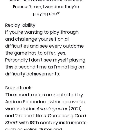
France: 'hmm, I wonder if they're 
playing uno?'
Replay-ability
If you're wanting to play through 
and challenge yourself on all 
difficulties and see every outcome 
the game has to offer, yes. 
Personally I don't see myself playing 
this a second time as I'm not big on 
difficulty achievements.
Soundtrack
The soundtrack is orchestrated by 
Andrea Boccadoro, whose previous 
work includes 
Astrologaster 
(2021) 
and 2 recent films. Composing 
Card 
Shark 
with 18th century instruments 
such as violins, flutes and 