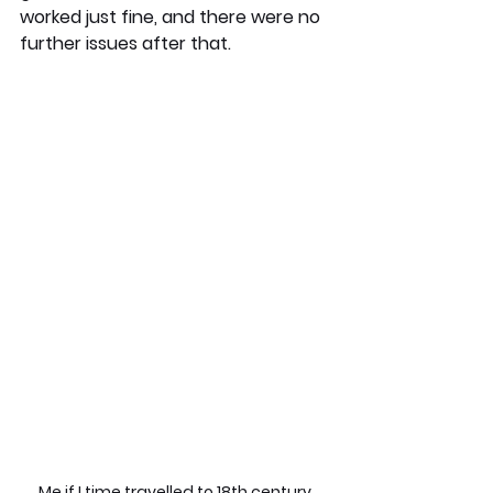
worked just fine, and there were no 
further issues after that. 
Me if I time travelled to 18th century 