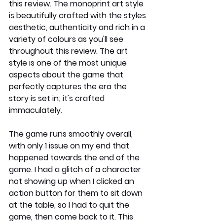
this review. The monoprint art style 
is beautifully crafted with the styles 
aesthetic, authenticity and rich in a 
variety of colours as you'll see 
throughout this review. The art 
style is one of the most unique 
aspects about the game that 
perfectly captures the era the 
story is set in; it's crafted 
immaculately. 
The game runs smoothly overall, 
with only 1 issue on my end that 
happened towards the end of the 
game. I had a glitch of a character 
not showing up when I clicked an 
action button for them to sit down 
at the table, so I had to quit the 
game, then come back to it. This 