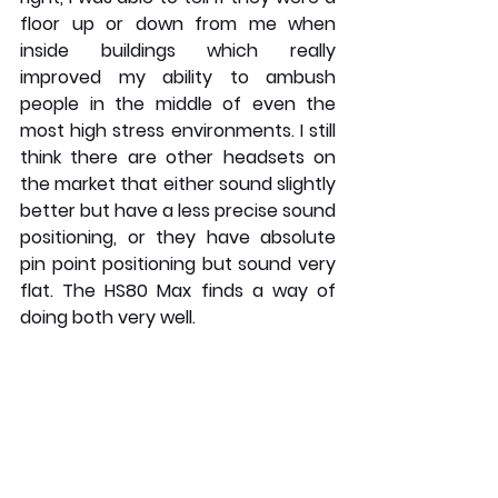
floor up or down from me when 
inside buildings which really 
improved my ability to ambush 
people in the middle of even the 
most high stress environments. I still 
think there are other headsets on 
the market that either sound slightly 
better but have a less precise sound 
positioning, or they have absolute 
pin point positioning but sound very 
flat. The HS80 Max finds a way of 
doing both very well.