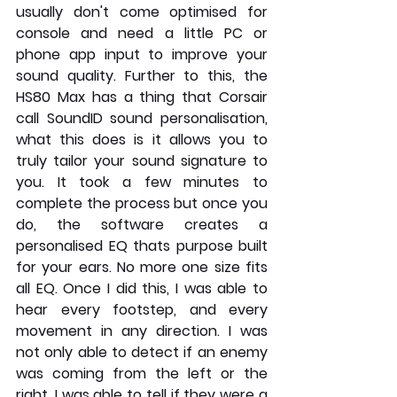
usually don't come optimised for 
console and need a little PC or 
phone app input to improve your 
sound quality. Further to this, the 
HS80 Max has a thing that Corsair 
call SoundID sound personalisation,  
what this does is it allows you to 
truly tailor your sound signature to 
you. It took a few minutes to 
complete the process but once you 
do, the software creates a 
personalised EQ thats purpose built 
for your ears. No more one size fits 
all EQ. Once I did this, I was able to 
hear every footstep, and every 
movement in any direction. I was 
not only able to detect if an enemy 
was coming from the left or the 
right, I was able to tell if they were a 