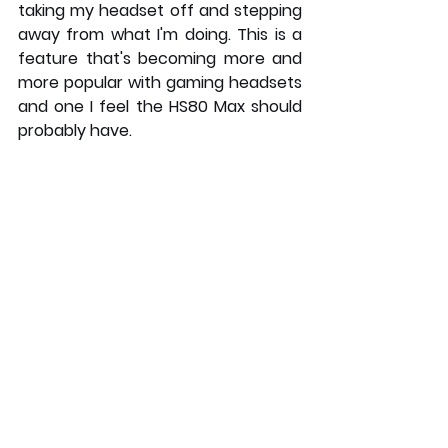
taking my headset off and stepping 
away from what I'm doing. This is a 
feature that's becoming more and 
more popular with gaming headsets 
and one I feel the HS80 Max should 
probably have. 