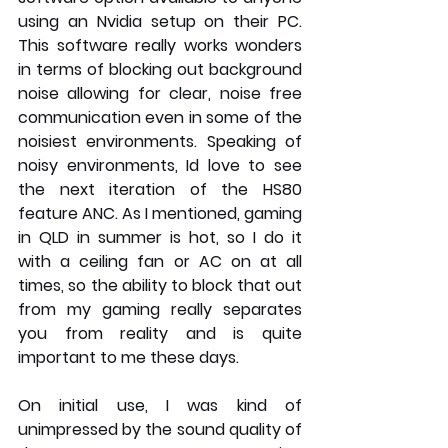
using an Nvidia setup on their PC. 
This software really works wonders 
in terms of blocking out background 
noise allowing for clear, noise free 
communication even in some of the 
noisiest environments. Speaking of 
noisy environments, Id love to see 
the next iteration of the HS80 
feature ANC. As I mentioned, gaming 
in QLD in summer is hot, so I do it 
with a ceiling fan or AC on at all 
times, so the ability to block that out 
from my gaming really separates 
you from reality and is quite 
important to me these days.
On initial use, I was kind of 
unimpressed by the sound quality of 