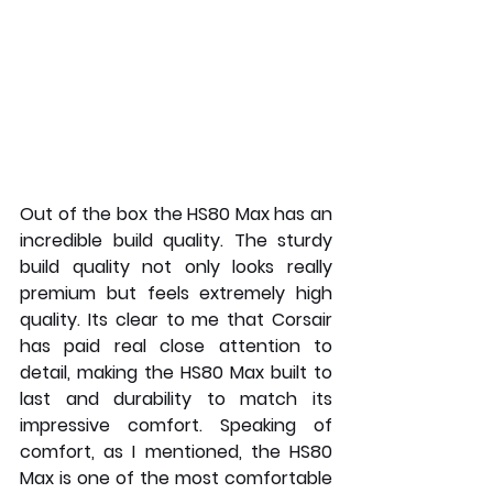
Out of the box the HS80 Max has an 
incredible build quality. The sturdy 
build quality not only looks really 
premium but feels extremely high 
quality. Its clear to me that Corsair 
has paid real close attention to 
detail, making the HS80 Max built to 
last and durability to match its 
impressive comfort. Speaking of 
comfort, as I mentioned, the HS80 
Max is one of the most comfortable 