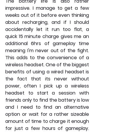
The battery life is also rather 
impressive. I manage to get a few 
weeks out of it before even thinking 
about recharging, and if I should 
accidentally let it run too flat, a 
quick 15 minute charge gives me an 
additional 6hrs of gameplay time 
meaning I'm never out of the fight. 
This adds to the convenience of a 
wireless headset. One of the biggest 
benefits of using a wired headset is 
the fact that its never without 
power, often I pick up a wireless 
headset to start a session with 
friends only to find the battery is low 
and I need to find an alternative 
option or wait for a rather sizeable 
amount of time to charge it enough 
for just a few hours of gameplay. 