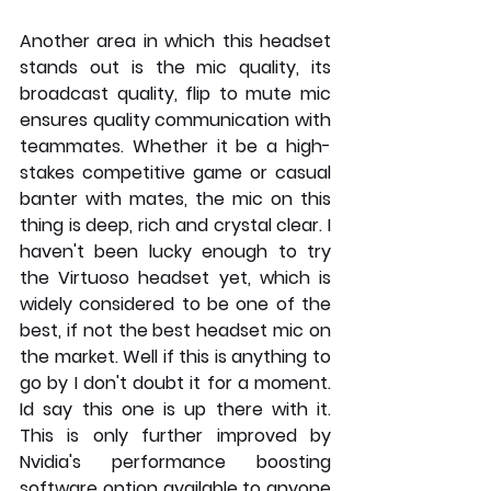
Another area in which this headset 
stands out is the mic quality, its 
broadcast quality, flip to mute mic 
ensures quality communication with 
teammates. Whether it be a high-
stakes competitive game or casual 
banter with mates, the mic on this 
thing is deep, rich and crystal clear. I 
haven't been lucky enough to try 
the Virtuoso headset yet, which is 
widely considered to be one of the 
best, if not the best headset mic on 
the market. Well if this is anything to 
go by I don't doubt it for a moment. 
Id say this one is up there with it. 
This is only further improved by 
Nvidia's performance boosting 
software option available to anyone 