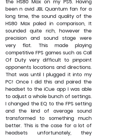
the HS80 Max on my PS5. Having 
been n avid JBL Quantum fan for a 
long time, the sound quality of the 
HS80 Max paled in comparison, It 
sounded quite rich, however the 
precision and sound stage were 
very flat. This made playing 
competitive FPS games such as Call 
Of Duty very difficult to pinpoint 
opponents locations and directions. 
That was until I plugged it into my 
PC! Once I did this and paired the 
headset to the iCue app I was able 
to adjust a whole bunch of settings. 
I changed the EQ to the FPS setting 
and the kind of average sound 
transformed to something much 
better. This is the case for a lot of 
headsets unfortunately, they 