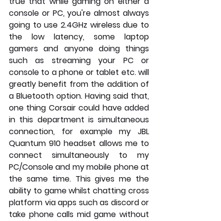
true that while gaming on either a 
console or PC, you're almost always 
going to use 2.4GHz wireless due to 
the low latency, some laptop 
gamers and anyone doing things 
such as streaming your PC or 
console to a phone or tablet etc. will 
greatly benefit from the addition of 
a Bluetooth option. Having said that, 
one thing Corsair could have added 
in this department is simultaneous 
connection, for example my JBL 
Quantum 910 headset allows me to 
connect simultaneously to my 
PC/Console and my mobile phone at 
the same time. This gives me the 
ability to game whilst chatting cross 
platform via apps such as discord or 
take phone calls mid game without 