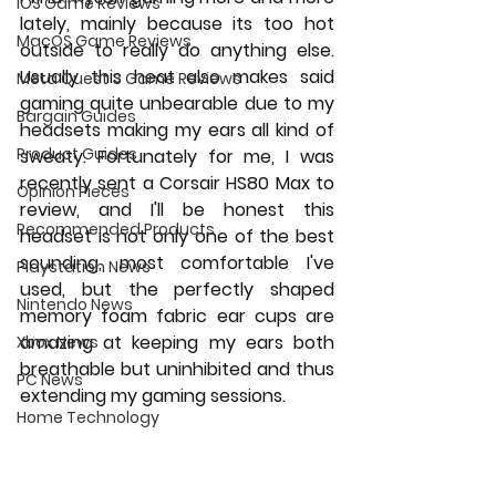
iOS Game Reviews
lately, mainly because its too hot 
MacOS Game Reviews
outside to really do anything else. 
Usually this heat also makes said 
Meta Quest 3 Game Reviews
gaming quite unbearable due to my 
Bargain Guides
headsets making my ears all kind of 
Product Guides
sweaty. Fortunately for me, I was 
recently sent a Corsair HS80 Max to 
Opinion Pieces
review, and I'll be honest this 
Recommended Products
headset is not only one of the best 
sounding, most comfortable I've 
Playstation News
used, but the perfectly shaped 
Nintendo News
memory foam fabric ear cups are 
amazing at keeping my ears both 
Xbox News
breathable but uninhibited and thus 
PC News
extending my gaming sessions.
Home Technology