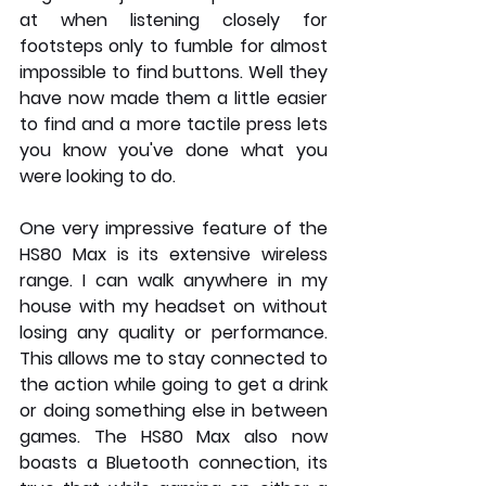
at when listening closely for 
footsteps only to fumble for almost 
impossible to find buttons. Well they 
have now made them a little easier 
to find and a more tactile press lets 
you know you've done what you 
were looking to do.
One very impressive feature of the 
HS80 Max is its extensive wireless 
range. I can walk anywhere in my 
house with my headset on without 
losing any quality or performance. 
This allows me to stay connected to 
the action while going to get a drink 
or doing something else in between 
games. The HS80 Max also now 
boasts a Bluetooth connection, its 