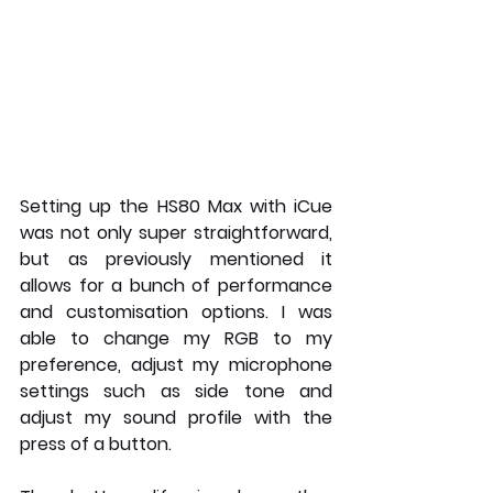
Setting up the HS80 Max with iCue 
was not only super straightforward, 
but as previously mentioned it 
allows for a bunch of performance 
and customisation options. I was 
able to change my RGB to my 
preference, adjust my microphone 
settings such as side tone and 
adjust my sound profile with the 
press of a button.