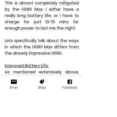
This is almost completely mitigated 
by the HS80 Max. I either have a 
really long battery life, or I have to 
charge for just 10-15 mins for 
enough power to last me the night.
Lets specifically talk about the ways 
in which the HS80 Max differs from 
the already impressive HS80.
Improved Battery Life:
As mentioned extensively above, 
the battery life on the HS80 Max has 
tripled from the previous model to 
Email
Shop
Facebook
an impressive 65 hours of 
continuous play before going dead, 
this means you're much less likely to 
lose audio at a critical moment. This 
in addition to the new quick charge 