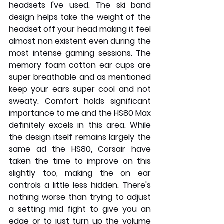
headsets I've used. The ski band 
design helps take the weight of the 
headset off your head making it feel 
almost non existent even during the 
most intense gaming sessions. The 
memory foam cotton ear cups are 
super breathable and as mentioned 
keep your ears super cool and not 
sweaty. Comfort holds significant 
importance to me and the HS80 Max 
definitely excels in this area. While 
the design itself remains largely the 
same ad the HS80, Corsair have 
taken the time to improve on this 
slightly too, making the on ear 
controls a little less hidden. There's 
nothing worse than trying to adjust 
a setting mid fight to give you an 
edge or to just turn up the volume 