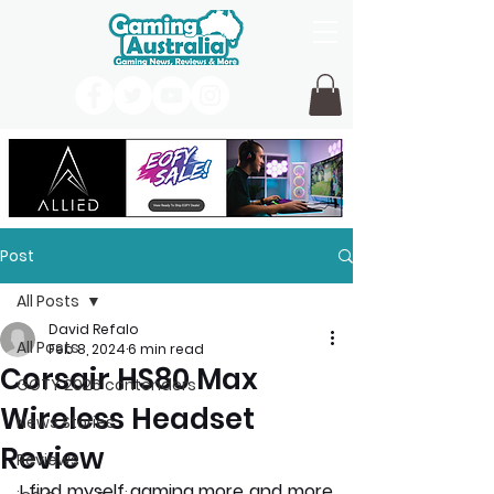
Post
All Posts
David Refalo
All Posts
Feb 8, 2024
6 min read
Corsair HS80 Max
GOTY 2026 contenders
Wireless Headset
News Stories
Review
Reviews
I find myself gaming more and more 