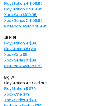
PlayStation 4 $109.95
PlayStation 5 $109.95
Xbox One $109.95
Xbox Series X $109.95
Nintendo Switch $89.95 
JB HI FI
PlayStation 4 $84
PlayStation 5 $84
Xbox One $84
Xbox Series X $84
Nintendo Switch $79
Big W
PlayStation 4 - Sold out
PlayStation 5 $79 
Xbox One $79 
Xbox Series X $79 
Nintendo Switch $79 