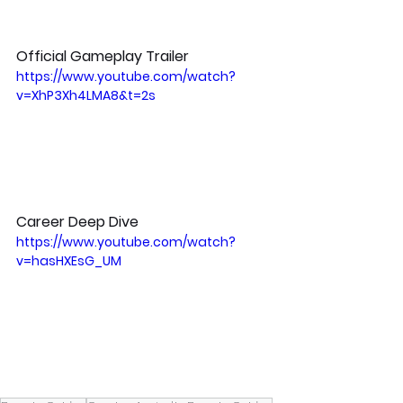
Official Gameplay Trailer
https://www.youtube.com/watch?
v=XhP3Xh4LMA8&t=2s
Career Deep Dive
https://www.youtube.com/watch?
v=hasHXEsG_UM