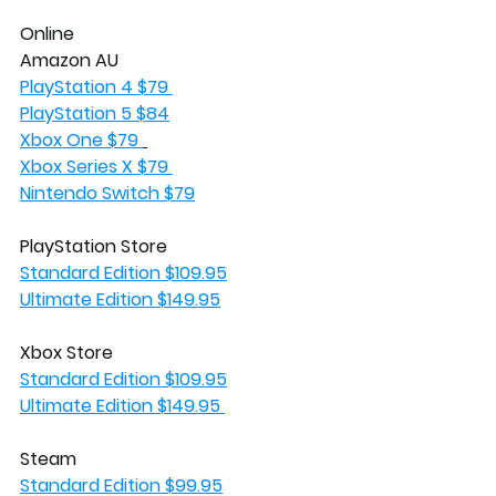
Online
Amazon AU
PlayStation 4 $79 
PlayStation 5 $84
Xbox One $79 
Xbox Series X $79 
Nintendo Switch $79
PlayStation Store
Standard Edition $109.95
Ultimate Edition $149.95
Xbox Store
Standard Edition $109.95
Ultimate Edition $149.95 
Steam 
Standard Edition $99.95