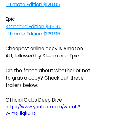
Ultimate Edition $129.95
Epic
Standard Edition $99.95
Ultimate Edition $129.95
Cheapest online copy is Amazon 
AU, followed by Steam and Epic. 
On the fence about whether or not 
to grab a copy? Check out these 
trailers below;
Official Clubs Deep Dive
https://www.youtube.com/watch?
v=me-ilql1OHs