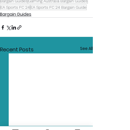
Bargain Guides
Gaming Australia Bargain Guides
EA Sports FC 24
EA Sports FC 24 Bargain Guide
Bargain Guides
See All
Recent Posts