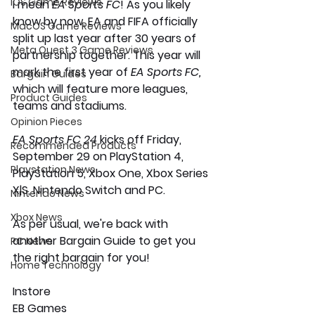
iOS Game Reviews
I mean 
EA Sports FC
! As you likely 
know by now, EA and FIFA officially 
MacOS Game Reviews
split up last year after 30 years of 
Meta Quest 3 Game Reviews
partnership together. This year will 
mark the first year of 
EA Sports FC,
Bargain Guides
which will feature more leagues, 
Product Guides
teams and stadiums. 
Opinion Pieces
EA Sports FC 24
 kicks off Friday, 
Recommended Products
September 29 on PlayStation 4, 
Playstation News
PlayStation 5, Xbox One, Xbox Series 
X|S, Nintendo Switch and PC. 
Nintendo News
Xbox News
As per usual, we're back with 
another Bargain Guide to get you 
PC News
the right bargain for you! 
Home Technology
Instore 
EB Games 