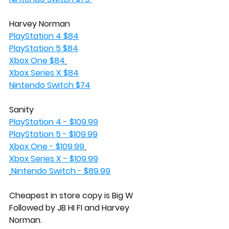
Harvey Norman
PlayStation 4 $84
PlayStation 5 $84
Xbox One $84
Xbox Series X $84
Nintendo Switch $74
Sanity 
PlayStation 4 - $109.99
PlayStation 5 - $109.99
Xbox One - $109.99
Xbox Series X - $109.99
Nintendo Switch - $89.99
Cheapest in store copy is Big W 
Followed by JB HI FI and Harvey 
Norman. 