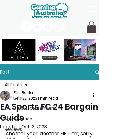
Post
All Posts
Ellie Barila
All Posts
Sep 22, 2023
1 min read
EA Sports FC 24 Bargain
GOTY 2026 contenders
Guide
News Stories
Updated:
Oct 13, 2023
Reviews
Another year, another FIF - err, sorry 